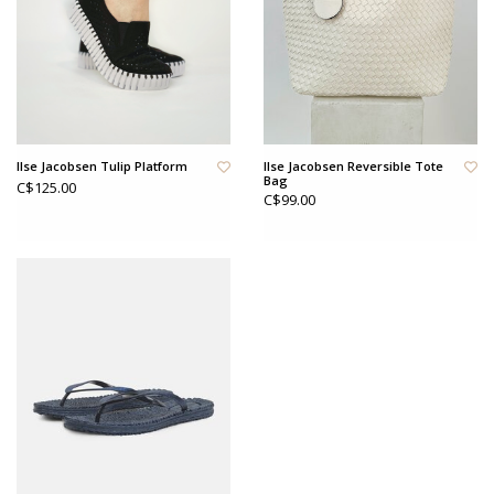
Ilse Jacobsen Tulip Platform
Ilse Jacobsen Reversible Tote
Bag
C$125.00
C$99.00