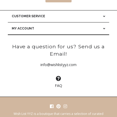
CUSTOMER SERVICE
MY ACCOUNT
Have a question for us? Send us a
Email!
info@wishlistyyz.com
FAQ
Wish List YYZ is a boutique that carries a selection of curated