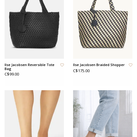
Ilse Jacobsen Reversible Tote
Ilse Jacobsen Braided Shopper
Bag
C$175.00
C$99.00