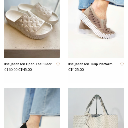
Ilse Jacobsen Open Toe Slider
Ilse Jacobsen Tulip Platform
C$45.00
C$125.00
C$60.00