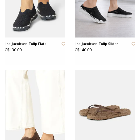
Ilse Jacobsen Tulip Flats
Ilse Jacobsen Tulip Slider
C$130.00
C$140.00