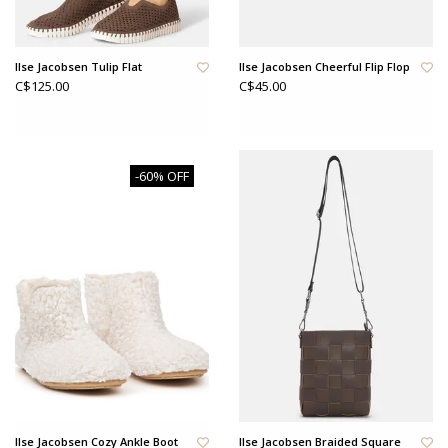
Ilse Jacobsen Tulip Flat
Ilse Jacobsen Cheerful Flip Flop
C$125.00
C$45.00
-60% OFF
Ilse Jacobsen Cozy Ankle Boot
Ilse Jacobsen Braided Square