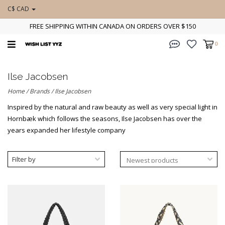
C$ CAD
FREE SHIPPING WITHIN CANADA ON ORDERS OVER $150
0
Ilse Jacobsen
Home
/
Brands
/
Ilse Jacobsen
Inspired by the natural and raw beauty as well as very special light in
Hornbæk which follows the seasons, Ilse Jacobsen has over the
years expanded her lifestyle company
Filter by