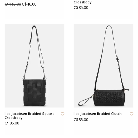
Crossbody
C$46.00
C$115.00
C$85.00
Ilse Jacobsen Braided Square
Ilse Jacobsen Braided Clutch
Crossbody
C$85.00
C$85.00