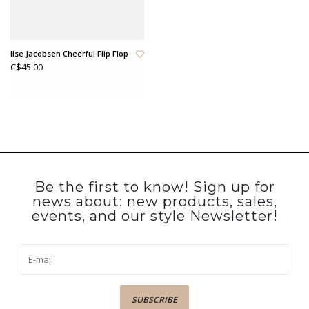
Ilse Jacobsen Cheerful Flip Flop
C$45.00
Be the first to know! Sign up for
news about: new products, sales,
events, and our style Newsletter!
SUBSCRIBE