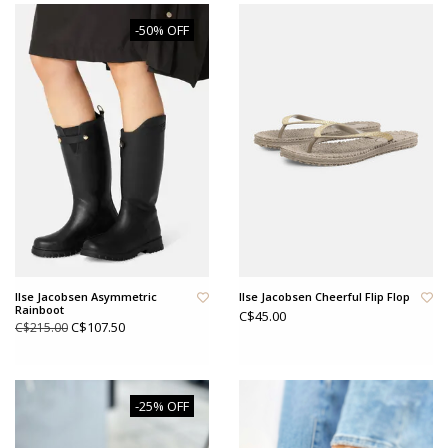
-50% OFF
Ilse Jacobsen Asymmetric
Ilse Jacobsen Cheerful Flip Flop
Rainboot
C$45.00
C$107.50
C$215.00
-25% OFF