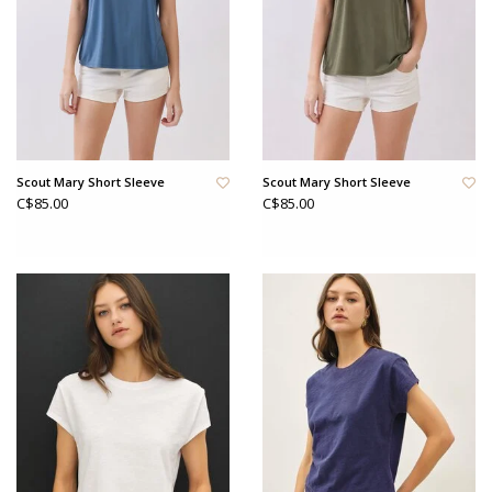
Scout Mary Short Sleeve
Scout Mary Short Sleeve
C$85.00
C$85.00