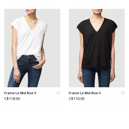
Frame Le Mid Rise V
Frame Le Mid Rise V
C$118.00
C$110.00