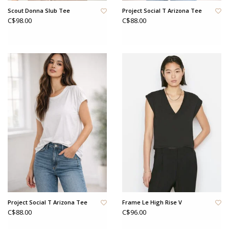
Scout Donna Slub Tee
Project Social T Arizona Tee
C$98.00
C$88.00
Project Social T Arizona Tee
Frame Le High Rise V
C$88.00
C$96.00