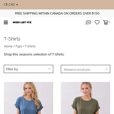
C$ CAD
FREE SHIPPING WITHIN CANADA ON ORDERS OVER $150
0
T-Shirts
Home
/
Tops
/
T-Shirts
Shop this seasons selection of T-Shirts.
Filter by