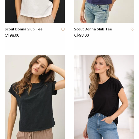
Scout Donna Slub Tee
Scout Donna Slub Tee
C$98.00
C$98.00