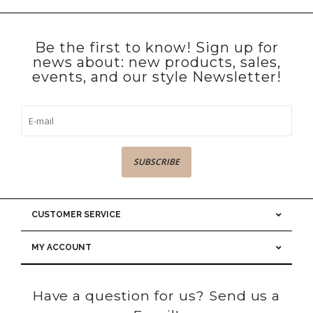
Be the first to know! Sign up for
news about: new products, sales,
events, and our style Newsletter!
SUBSCRIBE
CUSTOMER SERVICE
MY ACCOUNT
Have a question for us? Send us a