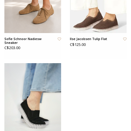
Sofie Schnoor Nadiesw
Ilse Jacobsen Tulip Flat
Sneaker
C$125.00
C$203.00