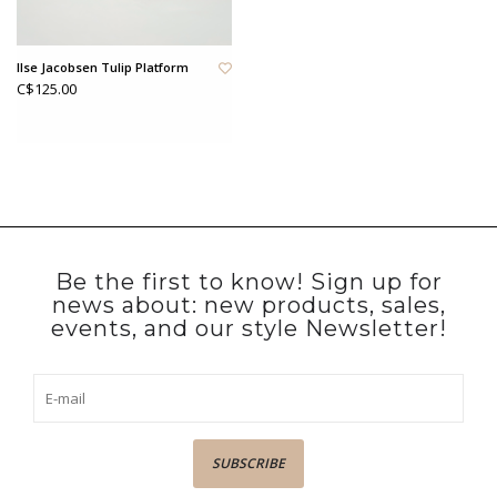
Ilse Jacobsen Tulip Platform
C$125.00
Be the first to know! Sign up for
news about: new products, sales,
events, and our style Newsletter!
SUBSCRIBE