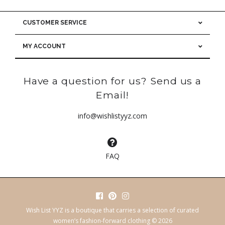
CUSTOMER SERVICE
MY ACCOUNT
Have a question for us? Send us a
Email!
info@wishlistyyz.com
FAQ
Wish List YYZ is a boutique that carries a selection of curated
women’s fashion-forward clothing © 2026