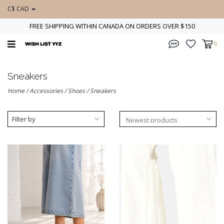
C$ CAD
FREE SHIPPING WITHIN CANADA ON ORDERS OVER $150
0
Sneakers
Home
/
Accessories
/
Shoes
/
Sneakers
Filter by