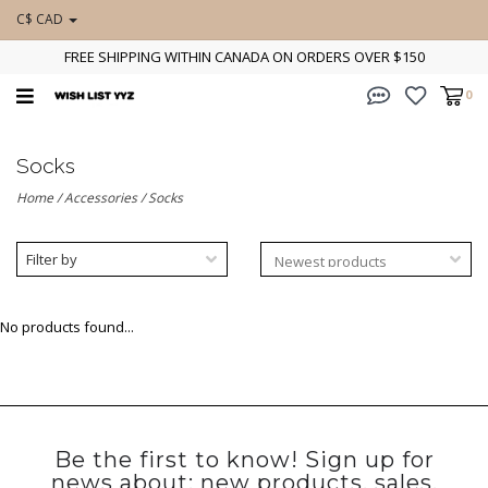
C$ CAD
FREE SHIPPING WITHIN CANADA ON ORDERS OVER $150
0
Socks
Home
/
Accessories
/
Socks
Filter by
No products found...
Be the first to know! Sign up for
news about: new products, sales,