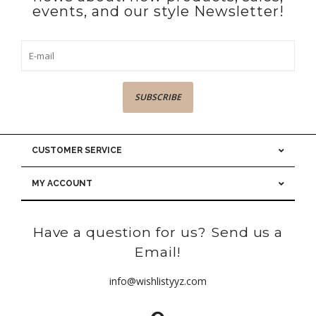
events, and our style Newsletter!
SUBSCRIBE
CUSTOMER SERVICE
MY ACCOUNT
Have a question for us? Send us a
Email!
info@wishlistyyz.com