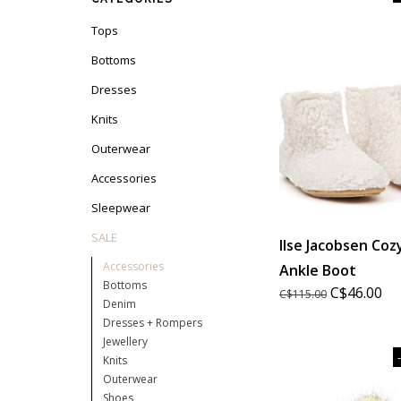
Tops
Bottoms
Dresses
Knits
Outerwear
Accessories
Sleepwear
SALE
Ilse Jacobsen Coz
Accessories
Ankle Boot
Bottoms
C$46.00
C$115.00
Denim
Dresses + Rompers
Jewellery
Knits
Outerwear
Shoes