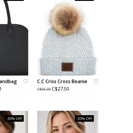
Handbag
C.C Criss Cross Beanie
0
C$27.50
C$55.00
-30% OFF
-30% OFF