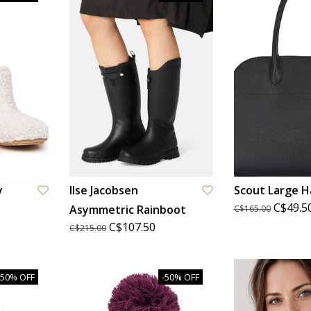
y
Ilse Jacobsen
Scout Large 
C$49.5
Asymmetric Rainboot
C$165.00
C$107.50
C$215.00
-50% OFF
-50% OFF