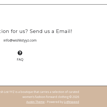
ion for us? Send us a Email!
info@wishlistyyz.com
FAQ
sh List YYZ is a boutique that carries a selection of curated
women’s fashion-forward clothing © 2026
Austin Theme
- Powered by
Lightspeed