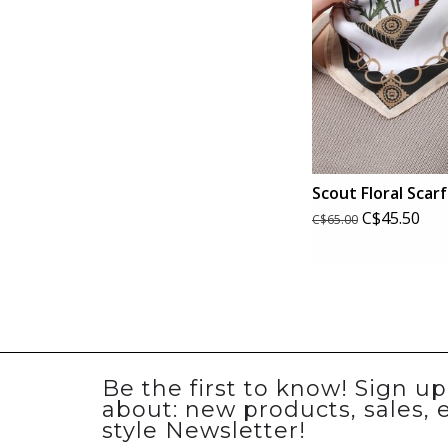
Scout Floral Scarf
C$45.50
C$65.00
Be the first to know! Sign u
about: new products, sales, 
style Newsletter!