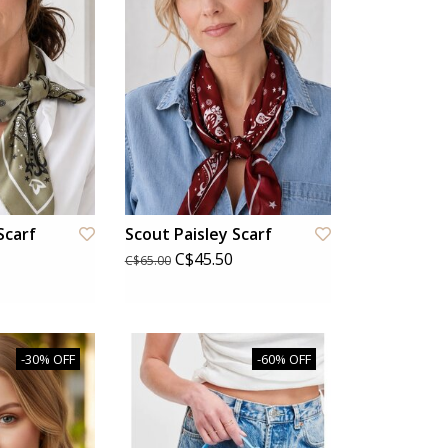
Scarf
Scout Paisley Scarf
C$45.50
C$65.00
-30% OFF
-60% OFF