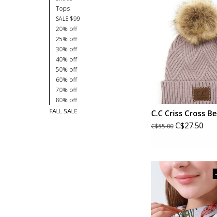
Tops
SALE $99
20% off
25% off
30% off
40% off
50% off
60% off
70% off
80% off
FALL SALE
C.C Criss Cross B
C$27.50
C$55.00