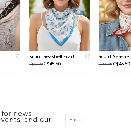
Scout Seashell scarf
Scout Seashell
C$45.50
C$45.50
C$65.00
C$65.00
p for news
events, and our