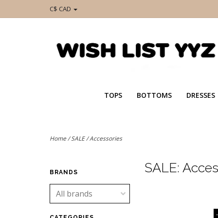
C$ CAD
TOPS
BOTTOMS
DRESSES
Home
/
SALE
/
Accessories
SALE: Acces
BRANDS
CATEGORIES