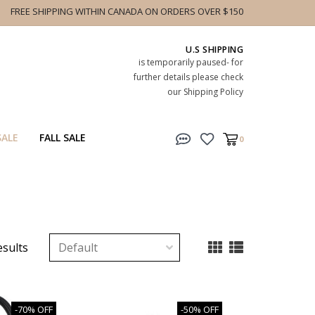
FREE SHIPPING WITHIN CANADA ON ORDERS OVER $150
U.S SHIPPING
is temporarily paused- for
further details please check
our Shipping Policy
SALE
FALL SALE
0
esults
-70% OFF
-50% OFF