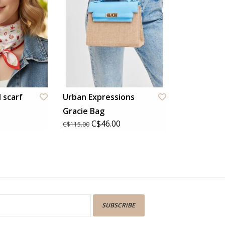
 scarf
Urban Expressions
Gracie Bag
C$46.00
C$115.00
SUBSCRIBE