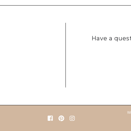
Have a quest
Wi