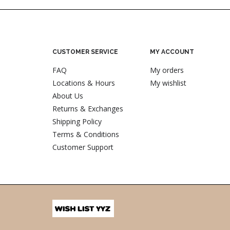
CUSTOMER SERVICE
MY ACCOUNT
FAQ
My orders
Locations & Hours
My wishlist
About Us
Returns & Exchanges
Shipping Policy
Terms & Conditions
Customer Support