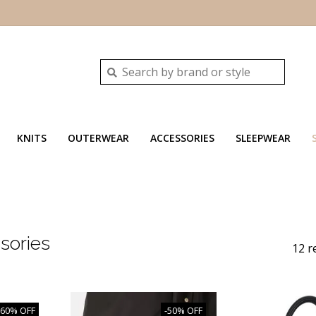
KNITS
OUTERWEAR
ACCESSORIES
SLEEPWEAR
sories
12 r
-60% OFF
-50% OFF