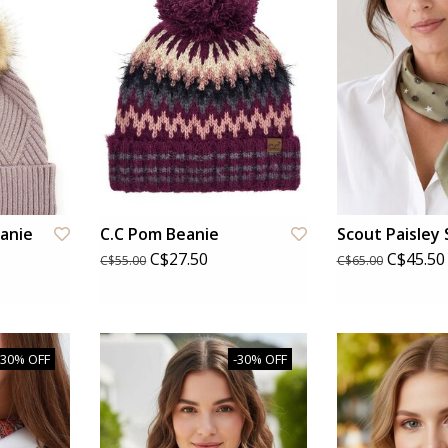
eanie
C.C Pom Beanie
Scout Paisley 
C$27.50
C$45.50
C$55.00
C$65.00
-30% OFF
-30% OFF