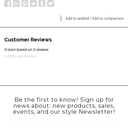
Add to wishlist
/
Add to comparison
Customer Reviews
0
stars based on
0
reviews
+ Add your review
Be the first to know! Sign up for
news about: new products, sales,
events, and our style Newsletter!