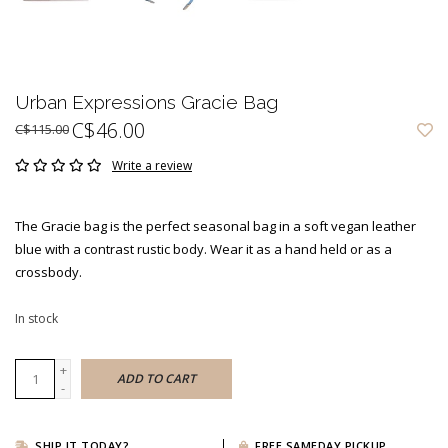
Urban Expressions Gracie Bag
C$46.00
C$115.00
Write a review
The Gracie bag is the perfect seasonal bag in a soft vegan leather
blue with a contrast rustic body. Wear it as a hand held or as a
crossbody.
In stock
+
ADD TO CART
-
SHIP IT TODAY?
FREE SAMEDAY PICKUP