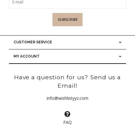
SUBSCRIBE
CUSTOMER SERVICE
MY ACCOUNT
Have a question for us? Send us a
Email!
info@wishlistyyz.com
FAQ