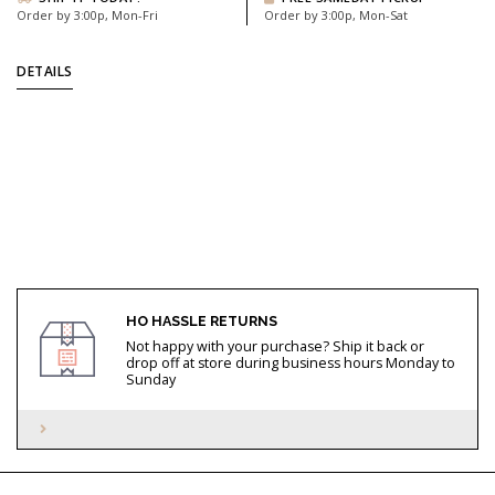
Order by 3:00p, Mon-Fri
Order by 3:00p, Mon-Sat
DETAILS
HO HASSLE RETURNS
Not happy with your purchase? Ship it back or
drop off at store during business hours Monday to
Sunday