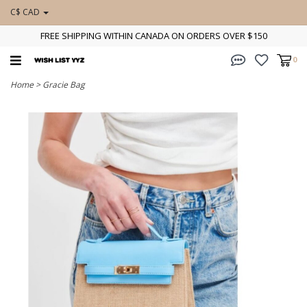
C$ CAD
FREE SHIPPING WITHIN CANADA ON ORDERS OVER $150
0
Home
>
Gracie Bag