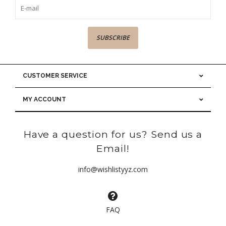
SUBSCRIBE
CUSTOMER SERVICE
MY ACCOUNT
Have a question for us? Send us a
Email!
info@wishlistyyz.com
FAQ