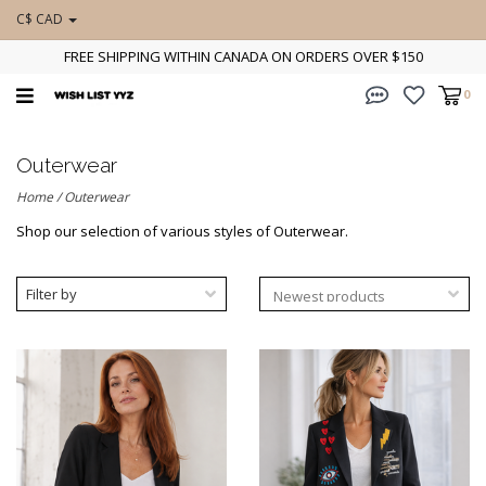
C$ CAD
FREE SHIPPING WITHIN CANADA ON ORDERS OVER $150
0
Outerwear
Home
/
Outerwear
Shop our selection of various styles of Outerwear.
Filter by