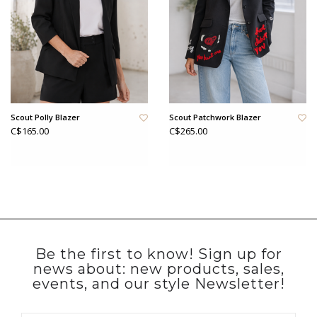
Scout Polly Blazer
Scout Patchwork Blazer
C$165.00
C$265.00
Be the first to know! Sign up for
news about: new products, sales,
events, and our style Newsletter!