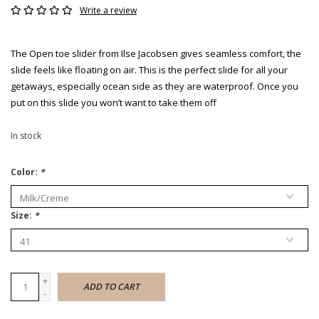
Write a review
The Open toe slider from Ilse Jacobsen gives seamless comfort, the
slide feels like floating on air. This is the perfect slide for all your
getaways, especially ocean side as they are waterproof. Once you
put on this slide you won’t want to take them off
In stock
Color:
*
Size:
*
+
ADD TO CART
-