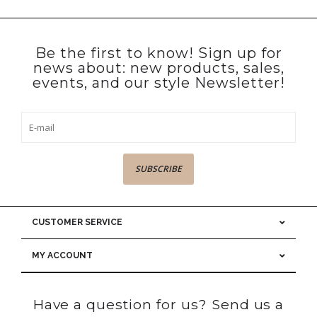
Be the first to know! Sign up for
news about: new products, sales,
events, and our style Newsletter!
SUBSCRIBE
CUSTOMER SERVICE
MY ACCOUNT
Have a question for us? Send us a