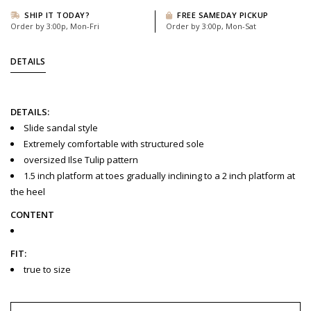
SHIP IT TODAY?
FREE SAMEDAY PICKUP
Order by 3:00p, Mon-Fri
Order by 3:00p, Mon-Sat
DETAILS
DETAILS:
Slide sandal style
Extremely comfortable with structured sole
oversized Ilse Tulip pattern
1.5 inch platform at toes gradually inclining to a 2 inch platform at
the heel
CONTENT
FIT:
true to size