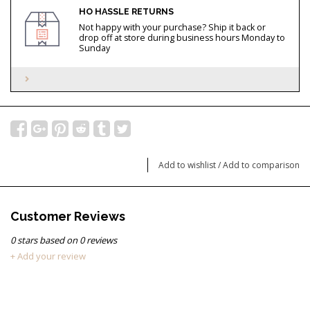
HO HASSLE RETURNS
Not happy with your purchase? Ship it back or
drop off at store during business hours Monday to
Sunday
Add to wishlist
/
Add to comparison
Customer Reviews
0
stars based on
0
reviews
+ Add your review