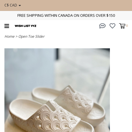
C$ CAD
FREE SHIPPING WITHIN CANADA ON ORDERS OVER $150
0
Home
>
Open Toe Slider