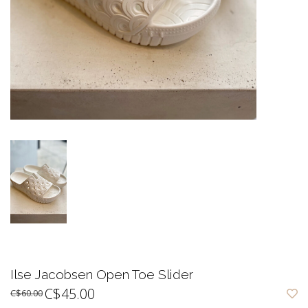
Ilse Jacobsen Open Toe Slider
C$45.00
C$60.00