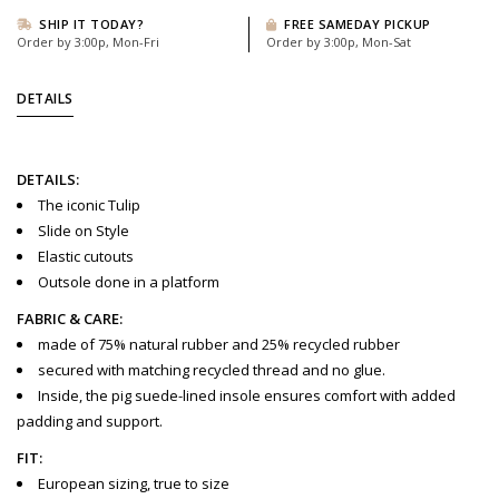
SHIP IT TODAY?
FREE SAMEDAY PICKUP
Order by 3:00p, Mon-Fri
Order by 3:00p, Mon-Sat
DETAILS
DETAILS:
The iconic Tulip
Slide on Style
Elastic cutouts
Outsole done in a platform
FABRIC & CARE:
made of 75% natural rubber and 25% recycled rubber
secured with matching recycled thread and no glue.
Inside, the pig suede-lined insole ensures comfort with added
padding and support.
FIT:
European sizing, true to size