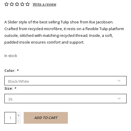
Write a review
A Slider style of the best selling Tulip shoe from Ilse Jacobsen.
Crafted from recycled microfibre, it rests on a flexible Tulip platform
outsole, stitched with matching recycled thread. Inside, a soft,
padded insole ensures comfort and support.
In stock
Color:
*
Size:
*
+
ADD TO CART
-