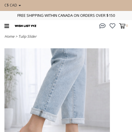
C$ CAD
FREE SHIPPING WITHIN CANADA ON ORDERS OVER $150
0
Home
>
Tulip Slider