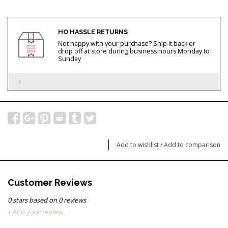
HO HASSLE RETURNS
Not happy with your purchase? Ship it back or
drop off at store during business hours Monday to
Sunday
Add to wishlist
/
Add to comparison
Customer Reviews
0
stars based on
0
reviews
+ Add your review