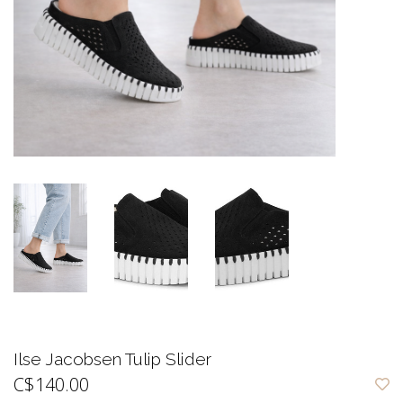
Ilse Jacobsen Tulip Slider
C$140.00