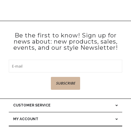
Be the first to know! Sign up for
news about: new products, sales,
events, and our style Newsletter!
SUBSCRIBE
CUSTOMER SERVICE
MY ACCOUNT