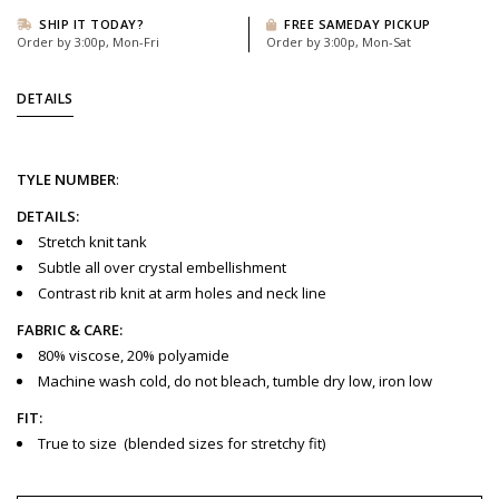
SHIP IT TODAY?
FREE SAMEDAY PICKUP
Order by 3:00p, Mon-Fri
Order by 3:00p, Mon-Sat
DETAILS
TYLE
NUMBER
:
DETAILS:
Stretch knit tank
Subtle all over crystal embellishment
Contrast rib knit at arm holes and neck line
FABRIC & CARE:
80% viscose, 20% polyamide
Machine wash cold, do not bleach, tumble dry low, iron low
FIT:
True to size
(blended sizes for stretchy fit)