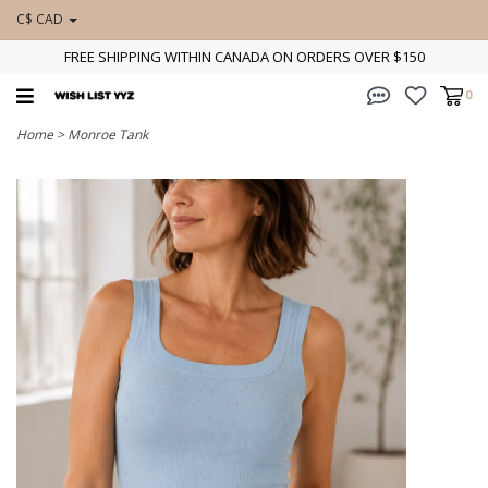
C$ CAD
FREE SHIPPING WITHIN CANADA ON ORDERS OVER $150
0
Home
>
Monroe Tank