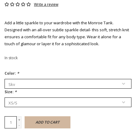
Write a review
Add a little sparkle to your wardrobe with the Monroe Tank.
Designed with an all-over subtle sparkle detail- this soft, stretch knit
ensures a comfortable fit for any body type. Wear it alone for a
touch of glamour or layer it for a sophisticated look.
In stock
Color:
*
Size:
*
+
ADD TO CART
-