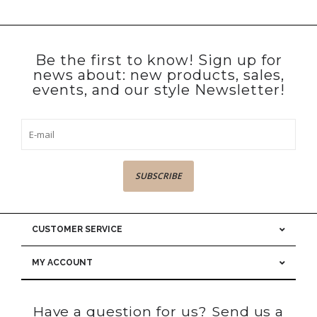
Be the first to know! Sign up for
news about: new products, sales,
events, and our style Newsletter!
SUBSCRIBE
CUSTOMER SERVICE
MY ACCOUNT
Have a question for us? Send us a