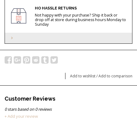
HO HASSLE RETURNS
Not happy with your purchase? Ship it back or
drop off at store during business hours Monday to
Sunday
Add to wishlist
/
Add to comparison
Customer Reviews
0
stars based on
0
reviews
+ Add your review