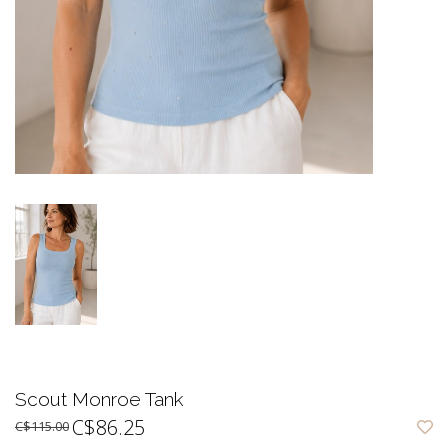
Scout Monroe Tank
C$86.25
C$115.00