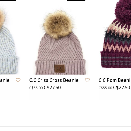
eanie
C.C Criss Cross Beanie
C.C Pom Beani
C$27.50
C$27.50
C$55.00
C$55.00