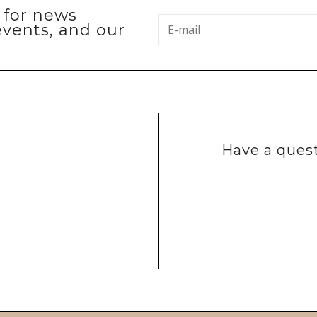
p for news
events, and our
Have a quest