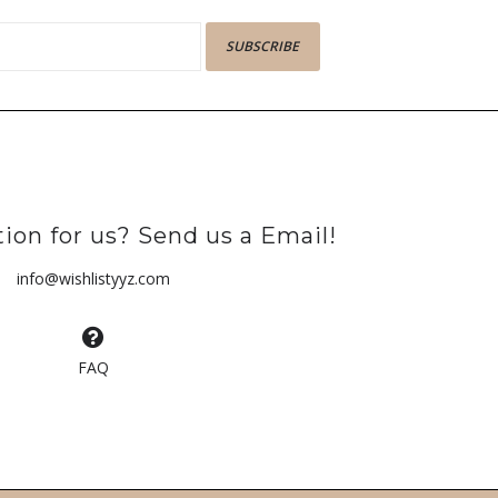
SUBSCRIBE
ion for us? Send us a Email!
info@wishlistyyz.com
FAQ