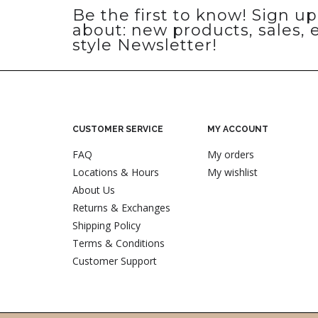
Be the first to know! Sign u
about: new products, sales, 
style Newsletter!
CUSTOMER SERVICE
MY ACCOUNT
FAQ
My orders
Locations & Hours
My wishlist
About Us
Returns & Exchanges
Shipping Policy
Terms & Conditions
Customer Support