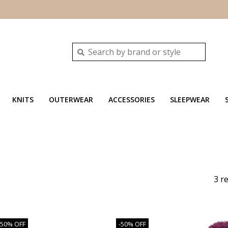
KNITS
OUTERWEAR
ACCESSORIES
SLEEPWEAR
3 r
-50% OFF
-50% OFF