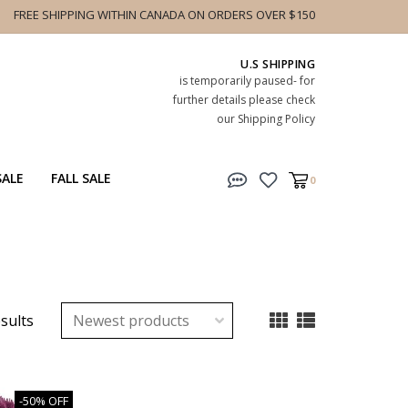
FREE SHIPPING WITHIN CANADA ON ORDERS OVER $150
U.S SHIPPING
is temporarily paused- for
further details please check
our Shipping Policy
SALE
FALL SALE
0
esults
-50% OFF