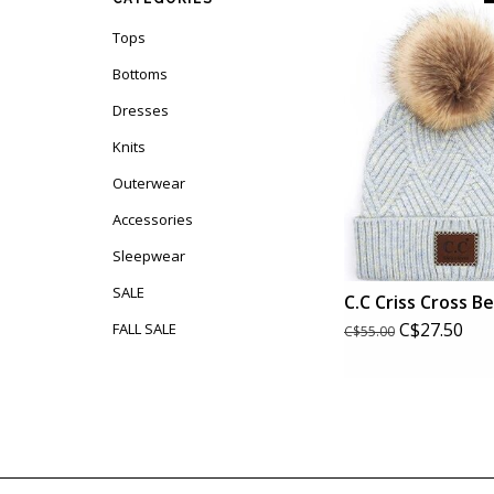
Tops
Bottoms
Dresses
Knits
Outerwear
Accessories
Sleepwear
SALE
C.C Criss Cross B
C$27.50
FALL SALE
C$55.00