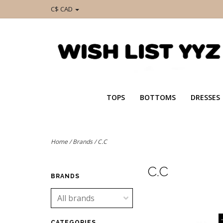
C$ CAD
TOPS
BOTTOMS
DRESSES
Home
/
Brands
/
C.C
C.C
BRANDS
CATEGORIES