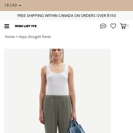
C$ CAD
FREE SHIPPING WITHIN CANADA ON ORDERS OVER $150
0
Home
>
Hoys Straight Pants