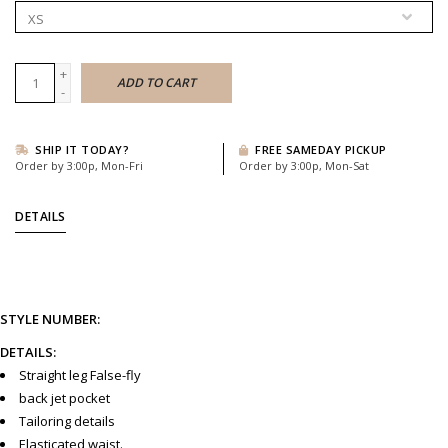
+
ADD TO CART
-
SHIP IT TODAY?
FREE SAMEDAY PICKUP
Order by 3:00p, Mon-Fri
Order by 3:00p, Mon-Sat
DETAILS
STYLE NUMBER:
DETAILS:
Straight leg False-fly
back jet pocket
Tailoring details
Elasticated waist.