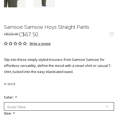
Samsoe Samsoe Hoys Straight Pants
C$67.50
C$225.00
Write a review
Slip into these simply styled trousers from Samsoe Samsoe for
effortless versatility, define the mood with a smart shirt or casual T-
shirt, tucked into the easy elasticated waist.
In stock
Color:
*
Size:
*