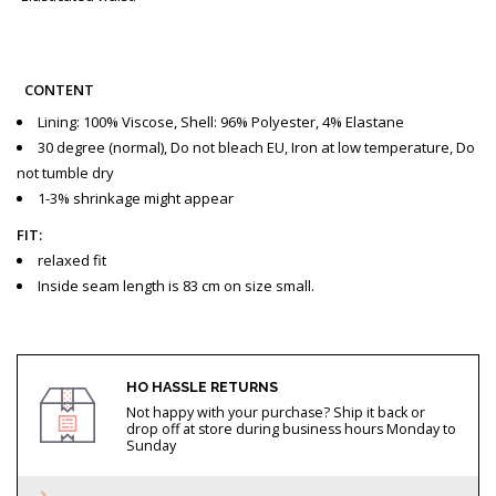
CONTENT
Lining: 100% Viscose, Shell: 96% Polyester, 4% Elastane
30 degree (normal), Do not bleach EU, Iron at low temperature, Do
not tumble dry
1-3% shrinkage might appear
FIT:
relaxed fit
Inside seam length is 83 cm on size small.
HO HASSLE RETURNS
Not happy with your purchase? Ship it back or
drop off at store during business hours Monday to
Sunday