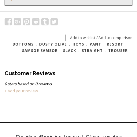
Add to wishlist
/
Add to comparison
BOTTOMS
﹒
DUSTY OLIVE
﹒
HOYS
﹒
PANT
﹒
RESORT
﹒
SAMSOE SAMSOE
﹒
SLACK
﹒
STRAIGHT
﹒
TROUSER
Customer Reviews
0
stars based on
0
reviews
+ Add your review