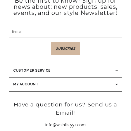
Be the first to know! Sign up for
news about: new products, sales,
events, and our style Newsletter!
SUBSCRIBE
CUSTOMER SERVICE
MY ACCOUNT
Have a question for us? Send us a
Email!
info@wishlistyyz.com