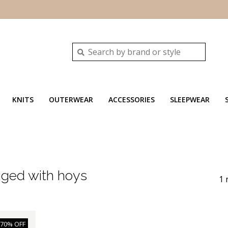
KNITS
OUTERWEAR
ACCESSORIES
SLEEPWEAR
gged with hoys
1 
-70% OFF