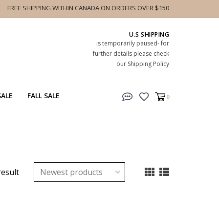
FREE SHIPPING WITHIN CANADA ON ORDERS OVER $150
U.S SHIPPING
is temporarily paused- for
further details please check
our Shipping Policy
SALE
FALL SALE
0
result