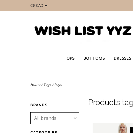
C$ CAD
TOPS
BOTTOMS
DRESSES
Home
/
Tags
/
hoys
Products ta
BRANDS
CATEGORIES