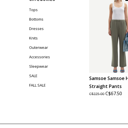
Tops
Bottoms
Dresses
Knits
Outerwear
Accessories
Sleepwear
SALE
Samsoe Samsoe 
FALL SALE
Straight Pants
C$67.50
C$225.00