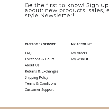
Be the first to know! Sign u
about: new products, sales, 
style Newsletter!
CUSTOMER SERVICE
MY ACCOUNT
FAQ
My orders
Locations & Hours
My wishlist
About Us
Returns & Exchanges
Shipping Policy
Terms & Conditions
Customer Support