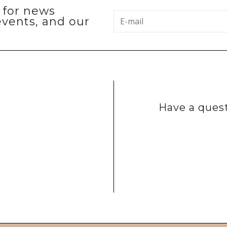
p for news
events, and our
Have a quest