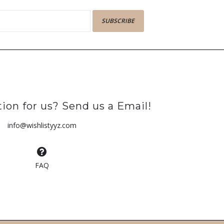
SUBSCRIBE
ion for us? Send us a Email!
info@wishlistyyz.com
FAQ