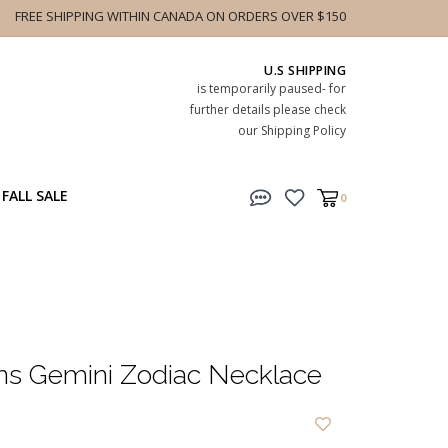
FREE SHIPPING WITHIN CANADA ON ORDERS OVER $150
U.S SHIPPING
is temporarily paused- for
further details please check
our Shipping Policy
FALL SALE
0
ns Gemini Zodiac Necklace