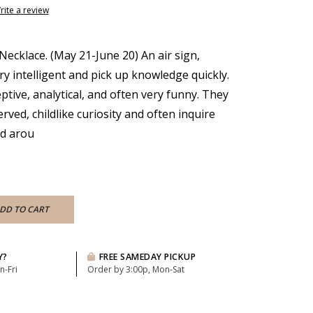
rite a review
Necklace. (May 21-June 20) An air sign,
ry intelligent and pick up knowledge quickly.
tive, analytical, and often very funny. They
ved, childlike curiosity and often inquire
ld arou
DD TO CART
Y?
FREE SAMEDAY PICKUP
n-Fri
Order by 3:00p, Mon-Sat