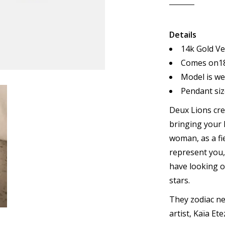
Details
14k Gold Ve
Comes on18
Model is we
Pendant size
Deux Lions cre
bringing your 
woman, as a fi
represent you
have looking o
stars.
They zodiac ne
artist, Kaïa Ete