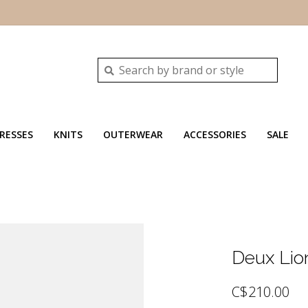
RESSES
KNITS
OUTERWEAR
ACCESSORIES
SALE
Deux Lio
C$210.00