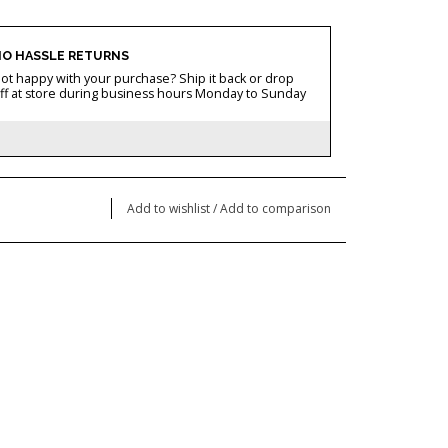
O HASSLE RETURNS
ot happy with your purchase? Ship it back or drop
ff at store during business hours Monday to Sunday
Add to wishlist
/
Add to comparison