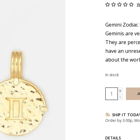
W
Gemini Zodiac 
Geminis are ve
They are percep
have an unreser
about the wor
In stock
+
A
-
SHIP IT TODA
Order by 3:00p, Mo
DETAILS