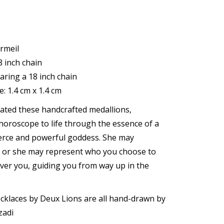
rmeil
 inch chain
aring a 18 inch chain
: 1.4 cm x 1.4 cm
ated these handcrafted medallions,
horoscope to life through the essence of a
erce and powerful goddess. She may
, or she may represent who you choose to
ver you, guiding you from way up in the
cklaces by Deux Lions are all hand-drawn by
zadi