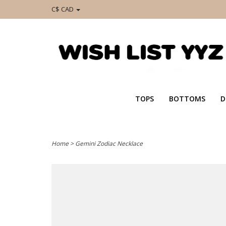
C$ CAD
TOPS
BOTTOMS
D
Home
>
Gemini Zodiac Necklace