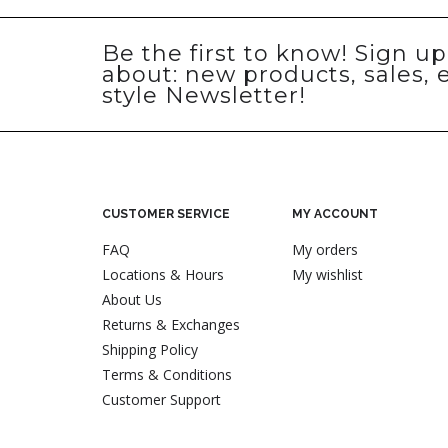
Be the first to know! Sign u
about: new products, sales, 
style Newsletter!
CUSTOMER SERVICE
MY ACCOUNT
FAQ
My orders
Locations & Hours
My wishlist
About Us
Returns & Exchanges
Shipping Policy
Terms & Conditions
Customer Support