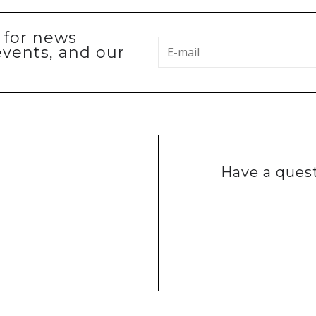
p for news
events, and our
Have a quest