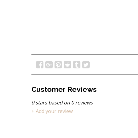
Customer Reviews
0
stars based on
0
reviews
+ Add your review