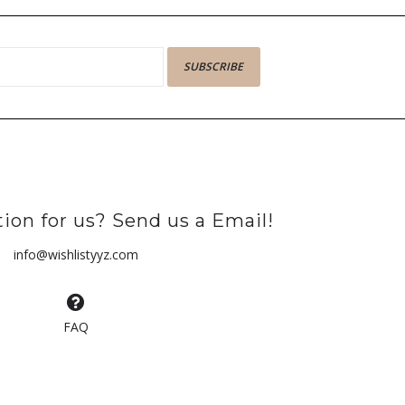
SUBSCRIBE
ion for us? Send us a Email!
info@wishlistyyz.com
FAQ