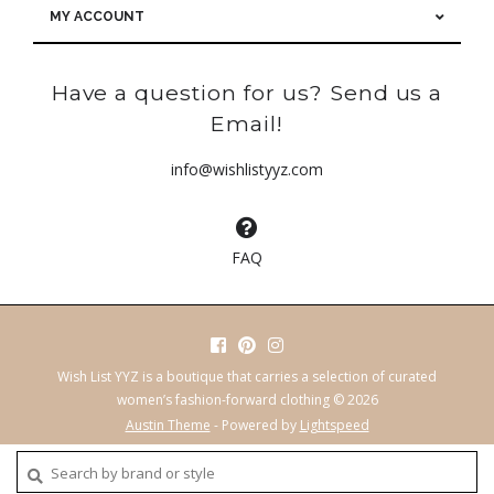
MY ACCOUNT
Have a question for us? Send us a
Email!
info@wishlistyyz.com
FAQ
Wish List YYZ is a boutique that carries a selection of curated
women’s fashion-forward clothing © 2026
Austin Theme
- Powered by
Lightspeed