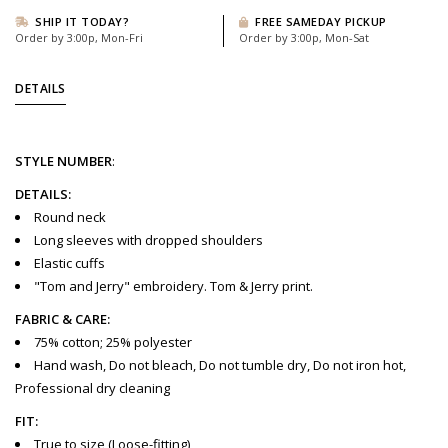
SHIP IT TODAY?
FREE SAMEDAY PICKUP
Order by 3:00p, Mon-Fri
Order by 3:00p, Mon-Sat
DETAILS
STYLE
NUMBER
:
DETAILS:
Round neck
Long sleeves with dropped shoulders
Elastic cuffs
"Tom and Jerry" embroidery. Tom & Jerry print.
FABRIC & CARE:
75% cotton; 25% polyester
Hand wash, Do not bleach, Do not tumble dry, Do not iron hot,
Professional dry cleaning
FIT:
True to size (Loose-fitting)