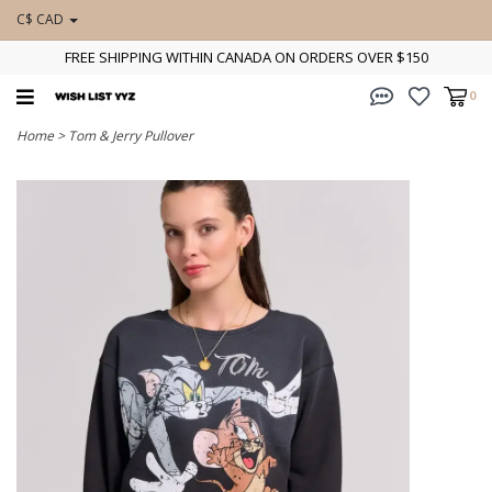
C$ CAD
FREE SHIPPING WITHIN CANADA ON ORDERS OVER $150
0
Home
>
Tom & Jerry Pullover