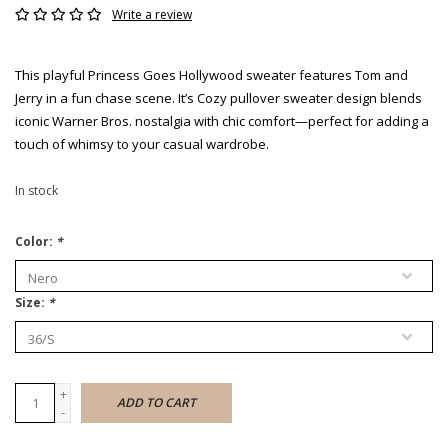
Write a review
This playful Princess Goes Hollywood sweater features Tom and
Jerry in a fun chase scene. It’s Cozy pullover sweater design blends
iconic Warner Bros. nostalgia with chic comfort—perfect for adding a
touch of whimsy to your casual wardrobe.
In stock
Color:
*
Size:
*
+
ADD TO CART
-