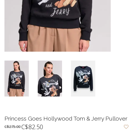
Princess Goes Hollywood Tom & Jerry Pullover
C$82.50
C$275.00