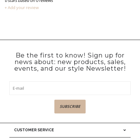
0
stars based on
0
reviews
+ Add your review
Be the first to know! Sign up for
news about: new products, sales,
events, and our style Newsletter!
SUBSCRIBE
CUSTOMER SERVICE