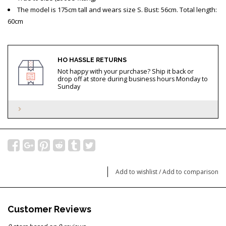
The model is 175cm tall and wears size S. Bust: 56cm. Total length:
60cm
HO HASSLE RETURNS
Not happy with your purchase? Ship it back or
drop off at store during business hours Monday to
Sunday
Add to wishlist
/
Add to comparison
Customer Reviews