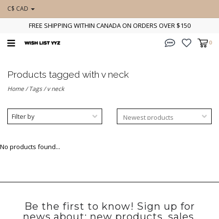
C$ CAD
FREE SHIPPING WITHIN CANADA ON ORDERS OVER $150
0
Products tagged with v neck
Home
/
Tags
/
v neck
Filter by
No products found...
Be the first to know! Sign up for
news about: new products, sales,