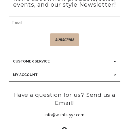
events, and our style Newsletter!
SUBSCRIBE
CUSTOMER SERVICE
MY ACCOUNT
Have a question for us? Send us a
Email!
info@wishlistyyz.com