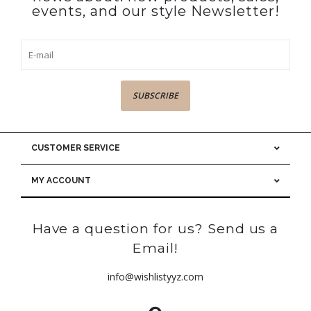
events, and our style Newsletter!
SUBSCRIBE
CUSTOMER SERVICE
MY ACCOUNT
Have a question for us? Send us a
Email!
info@wishlistyyz.com