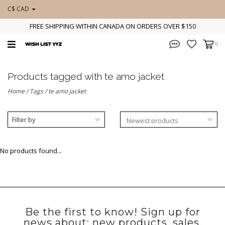
C$ CAD
FREE SHIPPING WITHIN CANADA ON ORDERS OVER $150
0
Products tagged with te amo jacket
Home
/
Tags
/
te amo jacket
Filter by
No products found...
Be the first to know! Sign up for
news about: new products, sales,