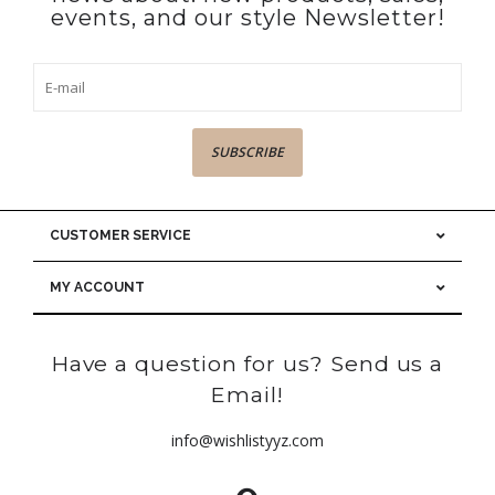
events, and our style Newsletter!
SUBSCRIBE
CUSTOMER SERVICE
MY ACCOUNT
Have a question for us? Send us a
Email!
info@wishlistyyz.com