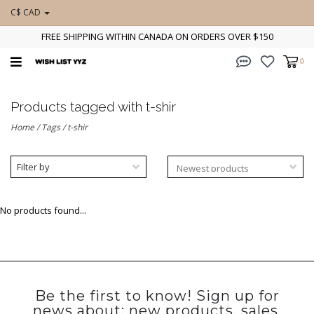
C$ CAD
FREE SHIPPING WITHIN CANADA ON ORDERS OVER $150
0
Products tagged with t-shir
Home
/
Tags
/
t-shir
Filter by
No products found...
Be the first to know! Sign up for
news about: new products, sales,