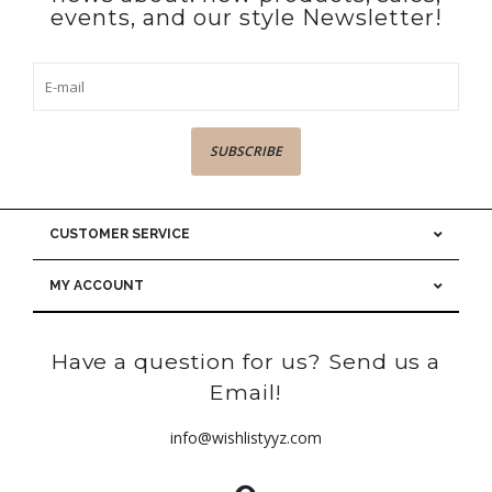
events, and our style Newsletter!
SUBSCRIBE
CUSTOMER SERVICE
MY ACCOUNT
Have a question for us? Send us a
Email!
info@wishlistyyz.com