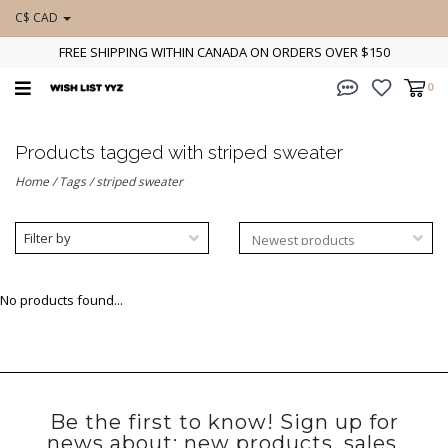
C$ CAD
FREE SHIPPING WITHIN CANADA ON ORDERS OVER $150
0
Products tagged with striped sweater
Home
/
Tags
/
striped sweater
Filter by
No products found...
Be the first to know! Sign up for
news about: new products, sales,