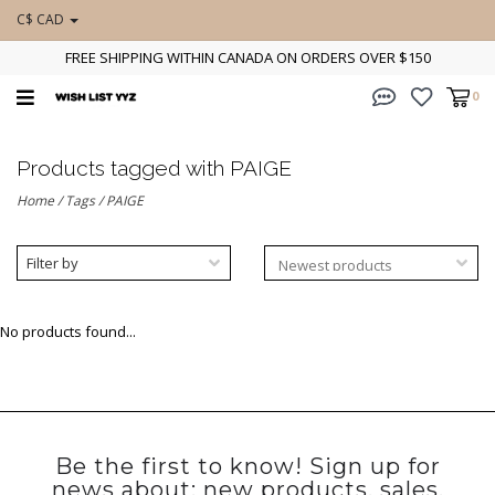
C$ CAD
FREE SHIPPING WITHIN CANADA ON ORDERS OVER $150
0
Products tagged with PAIGE
Home
/
Tags
/
PAIGE
Filter by
No products found...
Be the first to know! Sign up for
news about: new products, sales,