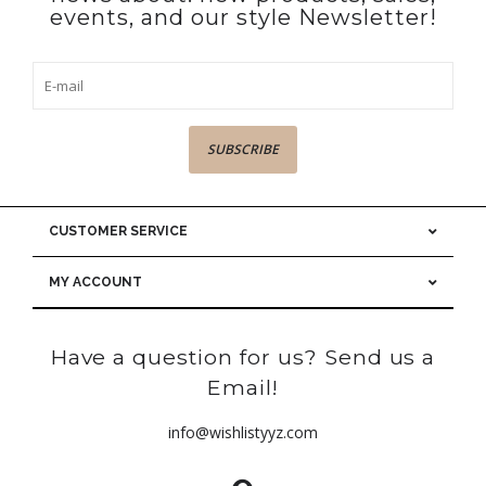
events, and our style Newsletter!
SUBSCRIBE
CUSTOMER SERVICE
MY ACCOUNT
Have a question for us? Send us a
Email!
info@wishlistyyz.com