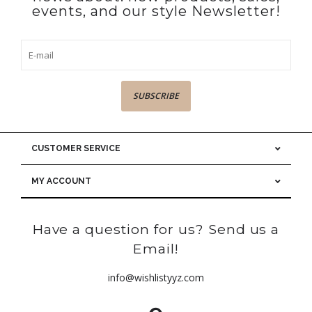
events, and our style Newsletter!
SUBSCRIBE
CUSTOMER SERVICE
MY ACCOUNT
Have a question for us? Send us a
Email!
info@wishlistyyz.com