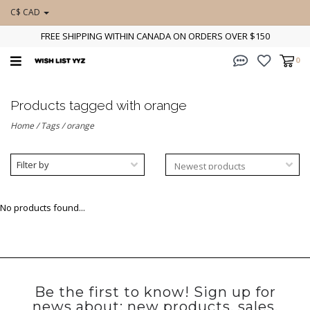
C$ CAD
FREE SHIPPING WITHIN CANADA ON ORDERS OVER $150
0
Products tagged with orange
Home
/
Tags
/
orange
Filter by
No products found...
Be the first to know! Sign up for
news about: new products, sales,