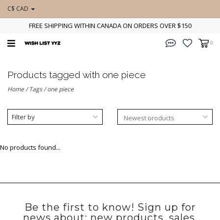
C$ CAD
FREE SHIPPING WITHIN CANADA ON ORDERS OVER $150
0
Products tagged with one piece
Home
/
Tags
/
one piece
Filter by
No products found...
Be the first to know! Sign up for
news about: new products, sales,