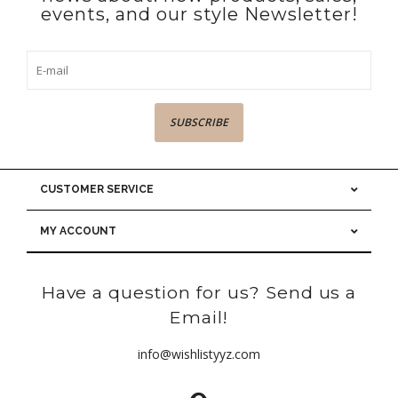
events, and our style Newsletter!
SUBSCRIBE
CUSTOMER SERVICE
MY ACCOUNT
Have a question for us? Send us a
Email!
info@wishlistyyz.com