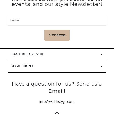
events, and our style Newsletter!
SUBSCRIBE
CUSTOMER SERVICE
MY ACCOUNT
Have a question for us? Send us a
Email!
info@wishlistyyz.com