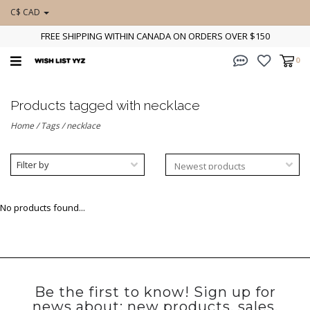
C$ CAD
FREE SHIPPING WITHIN CANADA ON ORDERS OVER $150
0
Products tagged with necklace
Home
/
Tags
/
necklace
Filter by
No products found...
Be the first to know! Sign up for
news about: new products, sales,