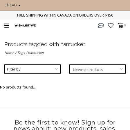
C$ CAD
FREE SHIPPING WITHIN CANADA ON ORDERS OVER $150
0
Products tagged with nantucket
Home
/
Tags
/
nantucket
Filter by
No products found...
Be the first to know! Sign up for
news about: new products, sales,