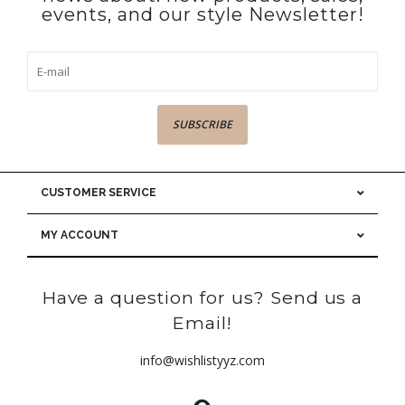
events, and our style Newsletter!
SUBSCRIBE
CUSTOMER SERVICE
MY ACCOUNT
Have a question for us? Send us a
Email!
info@wishlistyyz.com