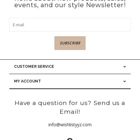
events, and our style Newsletter!
SUBSCRIBE
CUSTOMER SERVICE
MY ACCOUNT
Have a question for us? Send us a
Email!
info@wishlistyyz.com