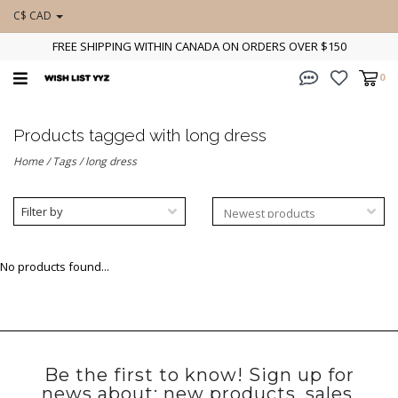
C$ CAD
FREE SHIPPING WITHIN CANADA ON ORDERS OVER $150
0
Products tagged with long dress
Home
/
Tags
/
long dress
Filter by
No products found...
Be the first to know! Sign up for
news about: new products, sales,