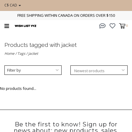
C$ CAD
FREE SHIPPING WITHIN CANADA ON ORDERS OVER $150
0
Products tagged with jacket
Home
/
Tags
/
jacket
Filter by
No products found...
Be the first to know! Sign up for
news about: new products, sales,