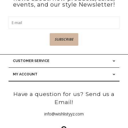
events, and our style Newsletter!
SUBSCRIBE
CUSTOMER SERVICE
MY ACCOUNT
Have a question for us? Send us a
Email!
info@wishlistyyz.com