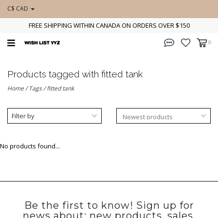
C$ CAD
FREE SHIPPING WITHIN CANADA ON ORDERS OVER $150
0
Products tagged with fitted tank
Home
/
Tags
/
fitted tank
Filter by
No products found...
Be the first to know! Sign up for
news about: new products, sales,