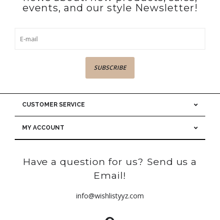
events, and our style Newsletter!
SUBSCRIBE
CUSTOMER SERVICE
MY ACCOUNT
Have a question for us? Send us a
Email!
info@wishlistyyz.com