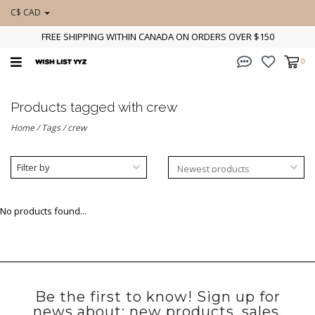
C$ CAD
FREE SHIPPING WITHIN CANADA ON ORDERS OVER $150
0
Products tagged with crew
Home
/
Tags
/
crew
Filter by
No products found...
Be the first to know! Sign up for
news about: new products, sales,