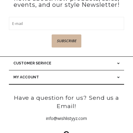
events, and our style Newsletter!
SUBSCRIBE
CUSTOMER SERVICE
MY ACCOUNT
Have a question for us? Send us a
Email!
info@wishlistyyz.com