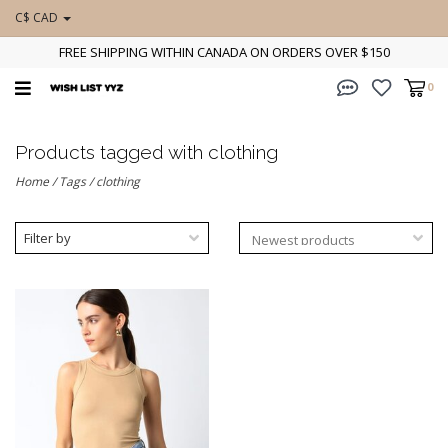
C$ CAD
FREE SHIPPING WITHIN CANADA ON ORDERS OVER $150
0
Products tagged with clothing
Home
/
Tags
/
clothing
Filter by