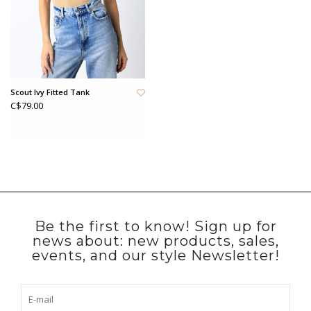
Scout Ivy Fitted Tank
C$79.00
Be the first to know! Sign up for
news about: new products, sales,
events, and our style Newsletter!