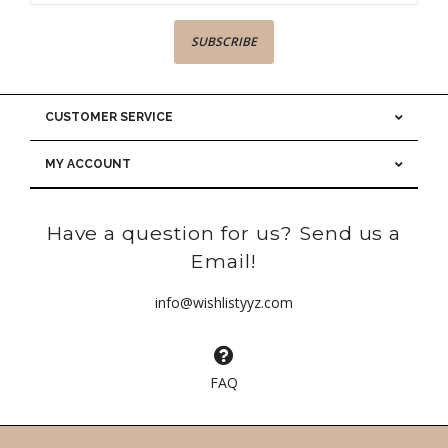
SUBSCRIBE
CUSTOMER SERVICE
MY ACCOUNT
Have a question for us? Send us a
Email!
info@wishlistyyz.com
FAQ