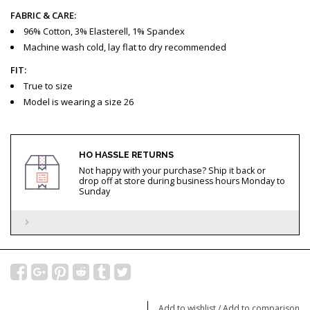
FABRIC & CARE:
96% Cotton, 3% Elasterell, 1% Spandex
Machine wash cold, lay flat to dry recommended
FIT:
True to size
Model is wearing a size 26
HO HASSLE RETURNS
Not happy with your purchase? Ship it back or
drop off at store during business hours Monday to
Sunday
Add to wishlist
/
Add to comparison