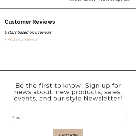
Customer Reviews
0
stars based on
0
reviews
+ Add your review
Be the first to know! Sign up for
news about: new products, sales,
events, and our style Newsletter!
SUBSCRIBE