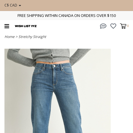
C$ CAD
FREE SHIPPING WITHIN CANADA ON ORDERS OVER $150
0
Home
>
Stretchy Straight