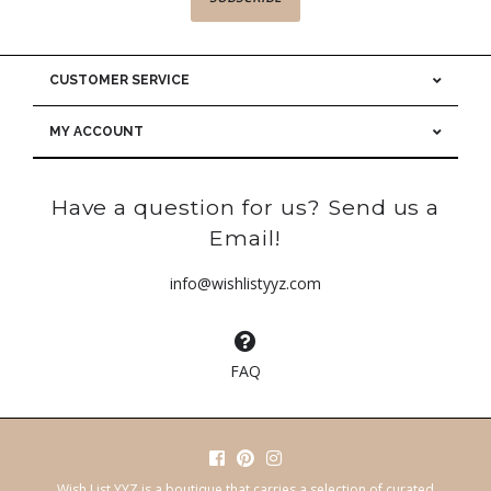
CUSTOMER SERVICE
MY ACCOUNT
Have a question for us? Send us a
Email!
info@wishlistyyz.com
FAQ
Wish List YYZ is a boutique that carries a selection of curated