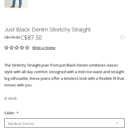
Just Black Denim Stretchy Straight
C$87.50
C$175.00
Write a review
The Stretchy Straight jean from Just Black Denim combines classic
style with all day comfort. Designed with a mid-rise waist and straight
leg silhouette, these jeans offer a timeless look with a flexible fit that
moves with you
In stock
Color:
*