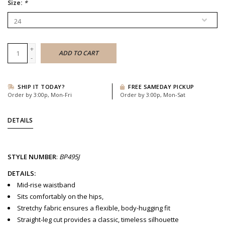
Size:
*
+
ADD TO CART
-
SHIP IT TODAY?
FREE SAMEDAY PICKUP
Order by 3:00p, Mon-Fri
Order by 3:00p, Mon-Sat
DETAILS
STYLE
NUMBER
:
BP495J
DETAILS:
Mid-rise waistband
Sits comfortably on the hips,
Stretchy fabric ensures a flexible, body-hugging fit
Straight-leg cut provides a classic, timeless silhouette