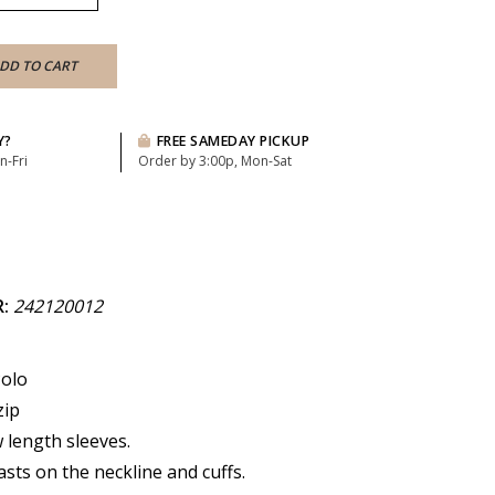
DD TO CART
Y?
FREE SAMEDAY PICKUP
n-Fri
Order by 3:00p, Mon-Sat
R:
242120012
Polo
zip
 length sleeves.
asts on the neckline and cuffs.