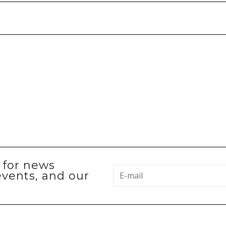
p for news
events, and our