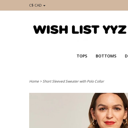
C$ CAD
TOPS
BOTTOMS
D
Home
>
Short Sleeved Sweater with Polo Collar