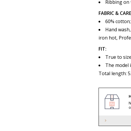
Ribbing on 
FABRIC & CARE
60% cotton;
Hand wash, 
iron hot, Profe
FIT:
True to siz
The model i
Total length: 
H
N
o