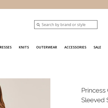
RESSES
KNITS
OUTERWEAR
ACCESSORIES
SALE
Princess
Sleeved S