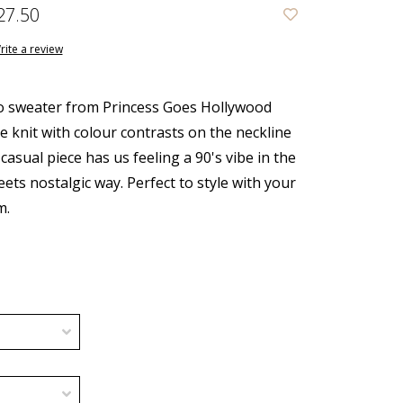
27.50
rite a review
o sweater from Princess Goes Hollywood
e knit with colour contrasts on the neckline
 casual piece has us feeling a 90's vibe in the
ets nostalgic way. Perfect to style with your
m.