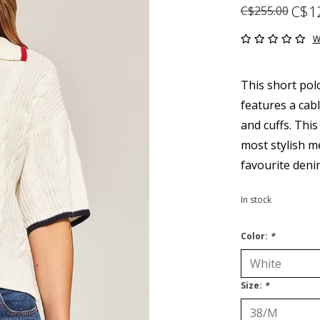
C$1
C$255.00
W
This short pol
features a cabl
and cuffs. This
most stylish me
favourite deni
In stock
Color:
*
Size:
*