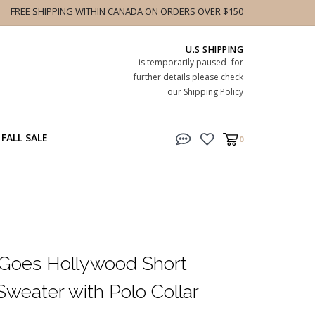
FREE SHIPPING WITHIN CANADA ON ORDERS OVER $150
U.S SHIPPING
is temporarily paused- for
further details please check
our Shipping Policy
FALL SALE
0
 Goes Hollywood Short
weater with Polo Collar