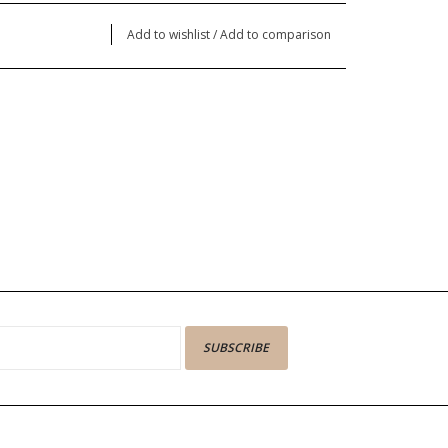
Add to wishlist
/
Add to comparison
SUBSCRIBE