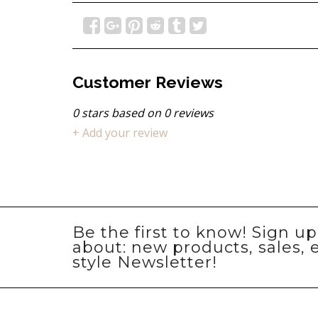
Customer Reviews
0
stars based on
0
reviews
+ Add your review
Be the first to know! Sign u
about: new products, sales, 
style Newsletter!