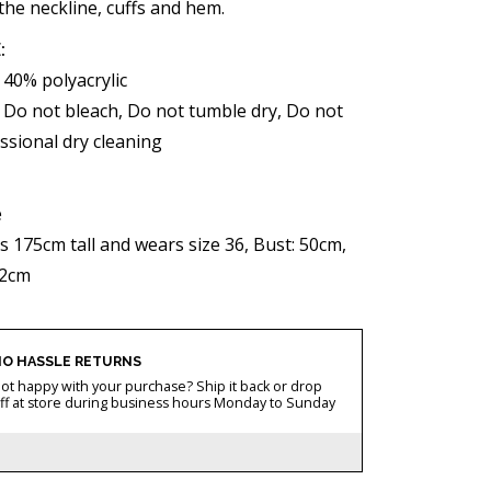
the neckline, cuffs and hem.
:
 40% polyacrylic
Do not bleach, Do not tumble dry, Do not
ssional dry cleaning
e
s 175cm tall and wears size 36, Bust: 50cm,
52cm
O HASSLE RETURNS
ot happy with your purchase? Ship it back or drop
ff at store during business hours Monday to Sunday