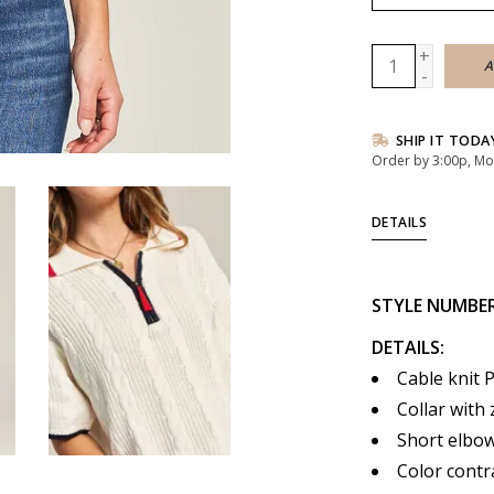
+
A
-
SHIP IT TODA
Order by 3:00p, Mo
DETAILS
STYLE NUMBE
DETAILS:
Cable knit 
Collar with 
Short elbow
Color contr