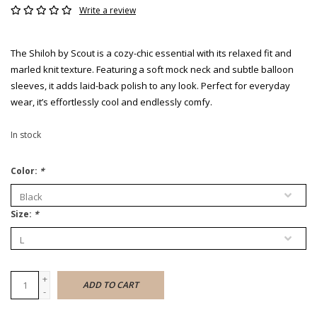
Write a review
The Shiloh by Scout is a cozy-chic essential with its relaxed fit and
marled knit texture. Featuring a soft mock neck and subtle balloon
sleeves, it adds laid-back polish to any look. Perfect for everyday
wear, it’s effortlessly cool and endlessly comfy.
In stock
Color:
*
Size:
*
+
ADD TO CART
-