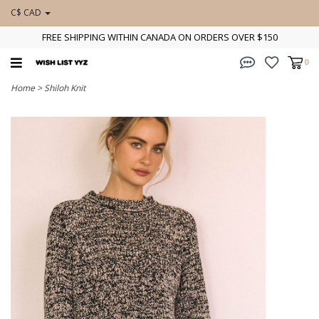
C$ CAD
FREE SHIPPING WITHIN CANADA ON ORDERS OVER $150
0
Home
>
Shiloh Knit