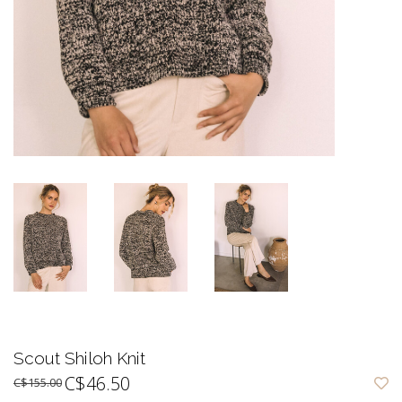
Scout Shiloh Knit
C$46.50
C$155.00