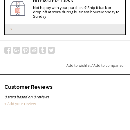
HO HASSLE RETURNS
Not happy with your purchase? Ship it back or
drop off at store during business hours Monday to
Sunday
Add to wishlist
/
Add to comparison
Customer Reviews
0
stars based on
0
reviews
+ Add your review