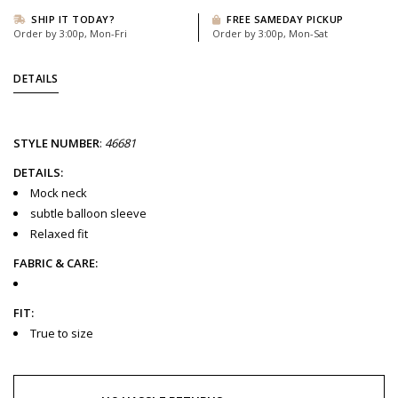
SHIP IT TODAY?
FREE SAMEDAY PICKUP
Order by 3:00p, Mon-Fri
Order by 3:00p, Mon-Sat
DETAILS
STYLE
NUMBER
:
46681
DETAILS:
Mock neck
subtle balloon sleeve
Relaxed fit
FABRIC & CARE:
FIT:
True to size