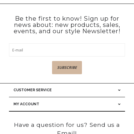
Be the first to know! Sign up for
news about: new products, sales,
events, and our style Newsletter!
SUBSCRIBE
CUSTOMER SERVICE
MY ACCOUNT
Have a question for us? Send us a
Email!