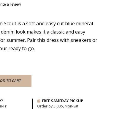
rite a review
 Scout is a soft and easy cut blue mineral
 denim look makes it a classic and easy
for summer. Pair this dress with sneakers or
your ready to go.
DD TO CART
Y?
FREE SAMEDAY PICKUP
n-Fri
Order by 3:00p, Mon-Sat