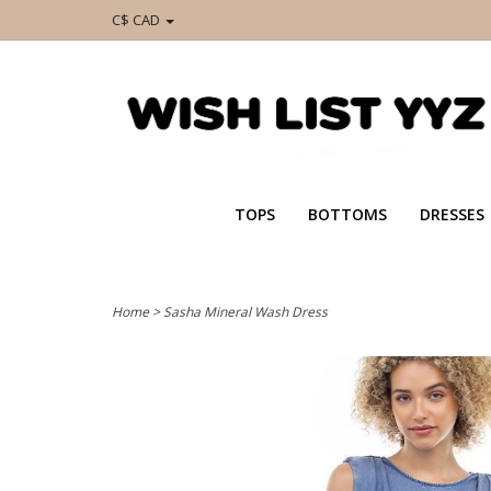
C$ CAD
TOPS
BOTTOMS
DRESSES
Home
>
Sasha Mineral Wash Dress