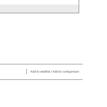
Add to wishlist
/
Add to comparison