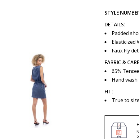
STYLE NUMBE
DETAILS:
Padded sho
Elasticized 
Faux Fly det
FABRIC & CARE
65% Tencee
Hand wash co
FIT:
True to siz
H
N
o