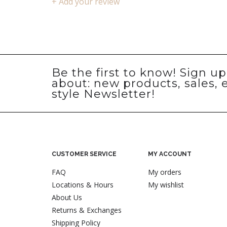
+ Add your review
Be the first to know! Sign u
about: new products, sales, 
style Newsletter!
CUSTOMER SERVICE
MY ACCOUNT
FAQ
My orders
Locations & Hours
My wishlist
About Us
Returns & Exchanges
Shipping Policy