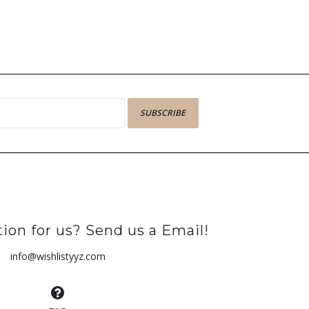
SUBSCRIBE
ion for us? Send us a Email!
info@wishlistyyz.com