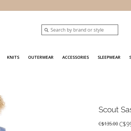
KNITS
OUTERWEAR
ACCESSORIES
SLEEPWEAR
Scout Sa
C$9
C$135.00