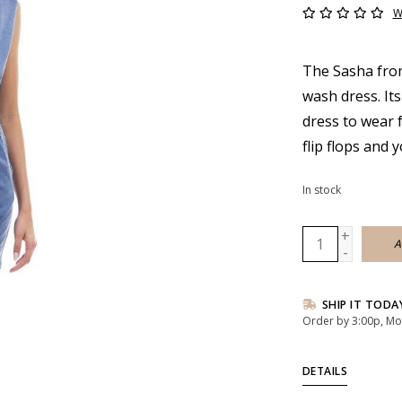
W
The Sasha from
wash dress. Its
dress to wear 
flip flops and 
In stock
+
A
-
SHIP IT TODA
Order by 3:00p, Mo
DETAILS