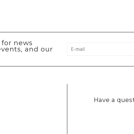
p for news
events, and our
Have a quest