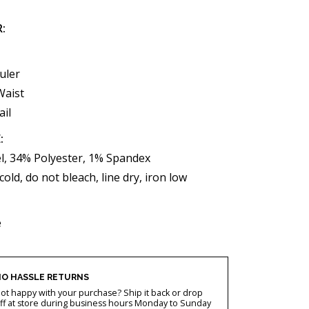
R:
uler
Waist
ail
:
l, 34% Polyester, 1% Spandex
ld, do not bleach, line dry, iron low
e
O HASSLE RETURNS
ot happy with your purchase? Ship it back or drop
ff at store during business hours Monday to Sunday