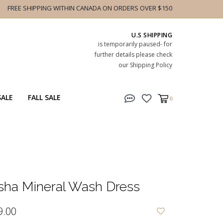
FREE SHIPPING WITHIN CANADA ON ORDERS OVER $150
U.S SHIPPING
is temporarily paused- for
further details please check
our Shipping Policy
SALE
FALL SALE
0
sha Mineral Wash Dress
9.00