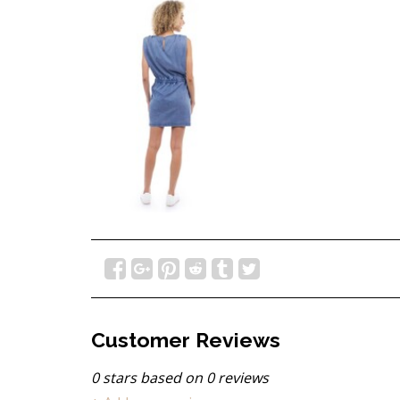
Customer Reviews
0
stars based on
0
reviews