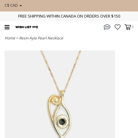
C$ CAD
FREE SHIPPING WITHIN CANADA ON ORDERS OVER $150
0
Home
>
Resin Ayla Pearl Necklace