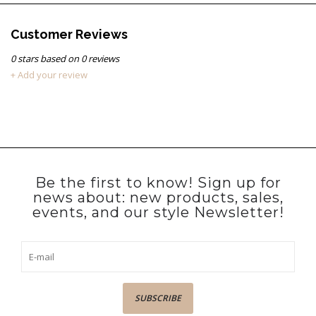
Customer Reviews
0
stars based on
0
reviews
+ Add your review
Be the first to know! Sign up for
news about: new products, sales,
events, and our style Newsletter!
SUBSCRIBE