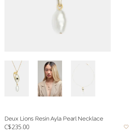
Deux Lions Resin Ayla Pearl Necklace
C$235.00