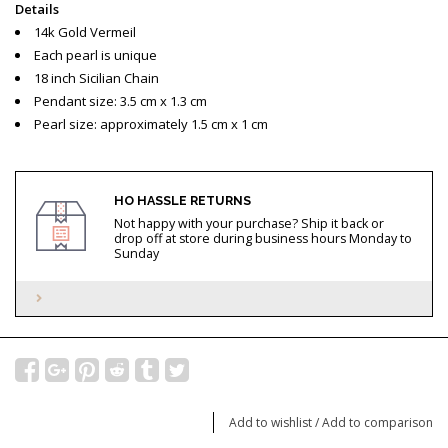
Details
14k Gold Vermeil
Each pearl is unique
18 inch Sicilian Chain
Pendant size: 3.5 cm x 1.3 cm
Pearl size: approximately 1.5 cm x 1 cm
HO HASSLE RETURNS
Not happy with your purchase? Ship it back or
drop off at store during business hours Monday to
Sunday
Add to wishlist
/
Add to comparison