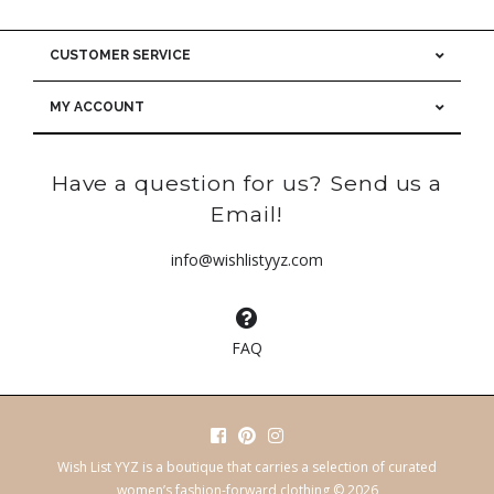
CUSTOMER SERVICE
MY ACCOUNT
Have a question for us? Send us a
Email!
info@wishlistyyz.com
FAQ
Wish List YYZ is a boutique that carries a selection of curated
women’s fashion-forward clothing © 2026