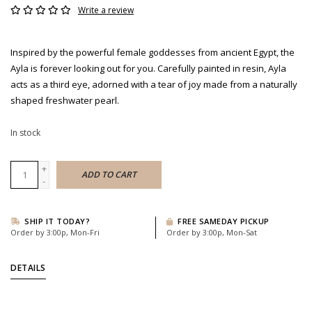
Write a review
Inspired by the powerful female goddesses from ancient Egypt, the
Ayla is forever looking out for you. Carefully painted in resin, Ayla
acts as a third eye, adorned with a tear of joy made from a naturally
shaped freshwater pearl.
In stock
+
ADD TO CART
-
SHIP IT TODAY?
FREE SAMEDAY PICKUP
Order by 3:00p, Mon-Fri
Order by 3:00p, Mon-Sat
DETAILS