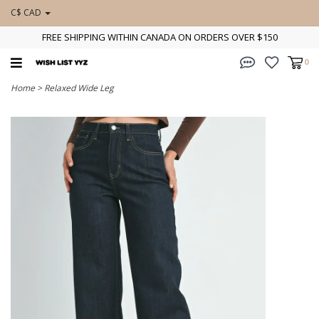
C$ CAD
FREE SHIPPING WITHIN CANADA ON ORDERS OVER $150
0
Home
>
Relaxed Wide Leg