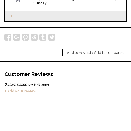
Sunday
Add to wishlist
/
Add to comparison
Customer Reviews
0
stars based on
0
reviews
+ Add your review