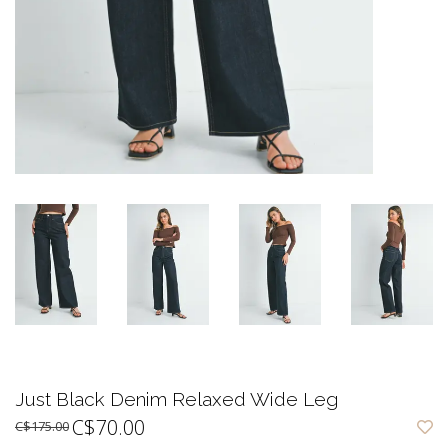
Just Black Denim Relaxed Wide Leg
C$70.00
C$175.00