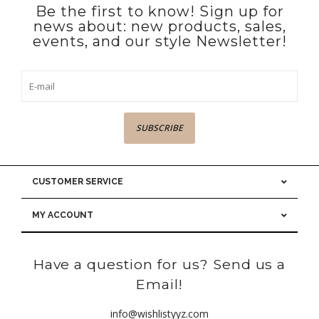
Be the first to know! Sign up for
news about: new products, sales,
events, and our style Newsletter!
SUBSCRIBE
CUSTOMER SERVICE
MY ACCOUNT
Have a question for us? Send us a
Email!
info@wishlistyyz.com