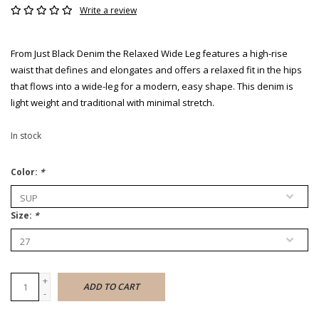
Write a review
From Just Black Denim the Relaxed Wide Leg features a high-rise
waist that defines and elongates and offers a relaxed fit in the hips
that flows into a wide-leg for a modern, easy shape. This denim is
light weight and traditional with minimal stretch.
In stock
Color:
*
Size:
*
+
ADD TO CART
-