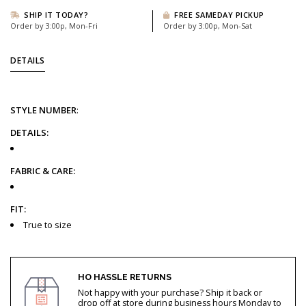
SHIP IT TODAY?
FREE SAMEDAY PICKUP
Order by 3:00p, Mon-Fri
Order by 3:00p, Mon-Sat
DETAILS
STYLE
NUMBER
:
DETAILS:
FABRIC & CARE:
FIT:
True to size
HO HASSLE RETURNS
Not happy with your purchase? Ship it back or
drop off at store during business hours Monday to