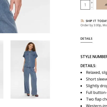
+
A
-
SHIP IT TODA
Order by 3:00p, Mo
DETAILS
STYLE
NUMBE
DETAILS:
Relaxed, sli
Short sleeve
Slightly dr
Full button
Two flap ch
Western-ins