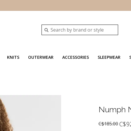
KNITS
OUTERWEAR
ACCESSORIES
SLEEPWEAR
Numph N
C$9
C$185.00