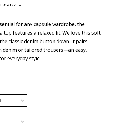
rite a review
sential for any capsule wardrobe, the
top features a relaxed fit. We love this soft
the classic denim button down. It pairs
th denim or tailored trousers—an easy,
for everyday style.