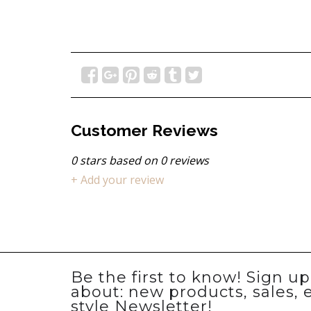
Customer Reviews
0
stars based on
0
reviews
+ Add your review
Be the first to know! Sign u
about: new products, sales, 
style Newsletter!