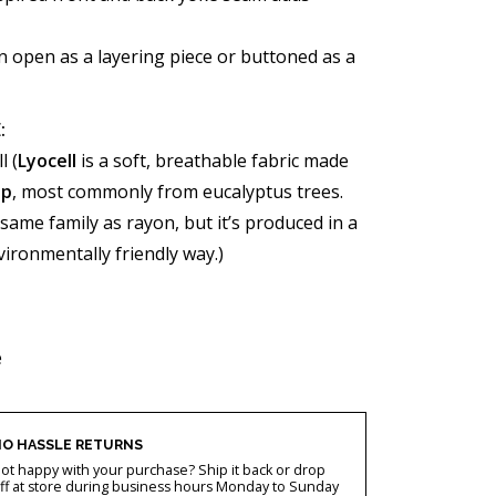
 open as a layering piece or buttoned as a
:
l (
Lyocell
is a soft, breathable fabric made
lp
, most commonly from eucalyptus trees.
e same family as rayon, but it’s produced in a
ronmentally friendly way.)
e
O HASSLE RETURNS
ot happy with your purchase? Ship it back or drop
ff at store during business hours Monday to Sunday