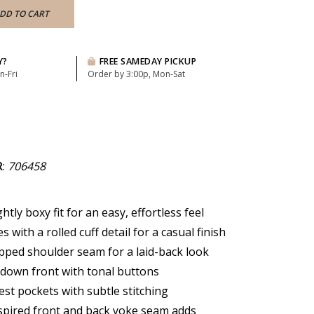
DD TO CART
Y?
FREE SAMEDAY PICKUP
n-Fri
Order by 3:00p, Mon-Sat
R
:
706458
ghtly boxy fit for an easy, effortless feel
s with a rolled cuff detail for a casual finish
opped shoulder seam for a laid-back look
-down front with tonal buttons
est pockets with subtle stitching
pired front and back yoke seam adds