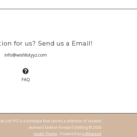
ion for us? Send us a Email!
info@wishlistyyz.com
FAQ
sh List YYZ is a boutique that carries a selection of curated
women’s fashion-forward clothing © 2026
Austin Theme
- Powered by
Lightspeed