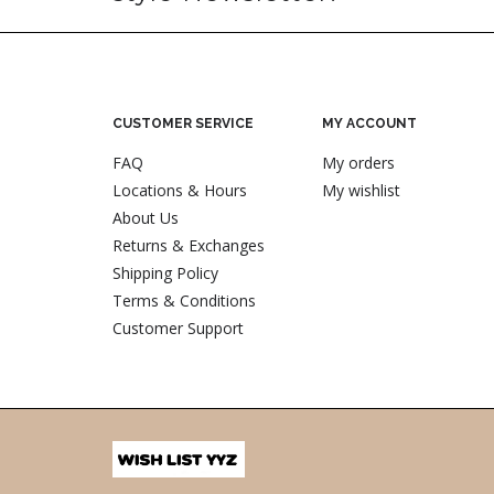
CUSTOMER SERVICE
MY ACCOUNT
FAQ
My orders
Locations & Hours
My wishlist
About Us
Returns & Exchanges
Shipping Policy
Terms & Conditions
Customer Support