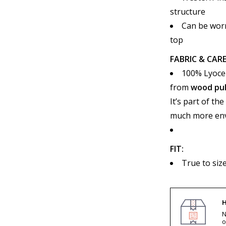
structure
Can be worn
top
FABRIC & CARE
100% Lyocel
from
wood pu
It’s part of th
much more envi
FIT:
True to siz
H
N
o