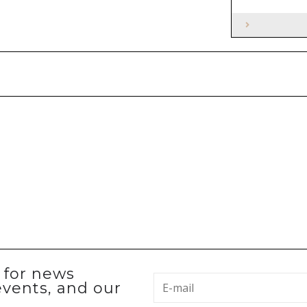
p for news
events, and our