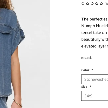
W
The perfect es
Numph Nuelida 
tencel take on 
beautifully wi
elevated layer 
In stock
Color:
*
Size:
*