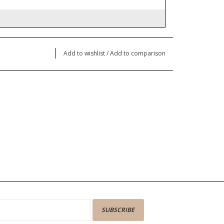
Add to wishlist
/
Add to comparison
SUBSCRIBE