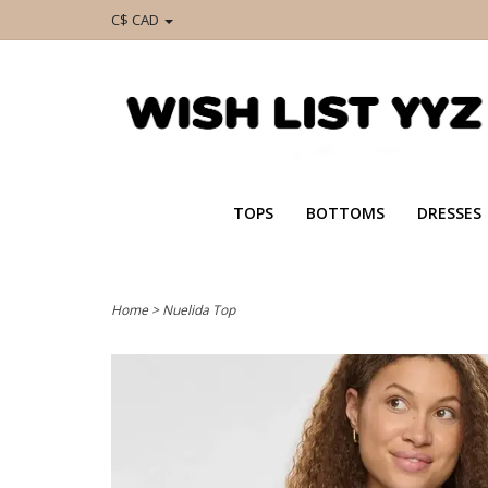
C$ CAD
TOPS
BOTTOMS
DRESSES
Home
>
Nuelida Top