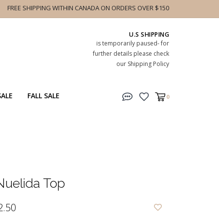
FREE SHIPPING WITHIN CANADA ON ORDERS OVER $150
U.S SHIPPING
is temporarily paused- for
further details please check
our Shipping Policy
SALE
FALL SALE
0
uelida Top
2.50