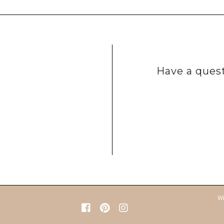
Have a quest
Wi