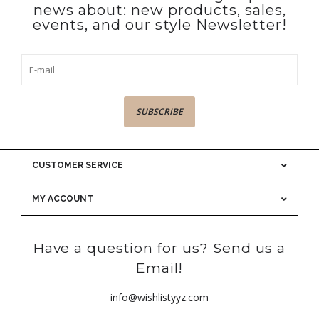
news about: new products, sales,
events, and our style Newsletter!
SUBSCRIBE
CUSTOMER SERVICE
MY ACCOUNT
Have a question for us? Send us a
Email!
info@wishlistyyz.com