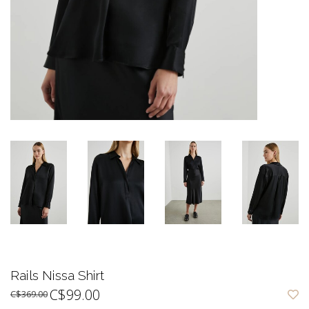
Rails Nissa Shirt
C$99.00
C$369.00