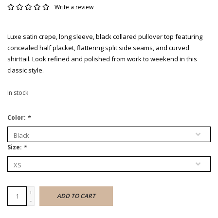
Write a review
Luxe satin crepe, long sleeve, black collared pullover top featuring
concealed half placket, flattering split side seams, and curved
shirttail. Look refined and polished from work to weekend in this
classic style.
In stock
Color:
*
Size:
*
+
ADD TO CART
-