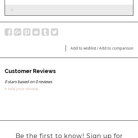
Add to wishlist
/
Add to comparison
Customer Reviews
0
stars based on
0
reviews
+ Add your review
Be the first to know! Sign up for