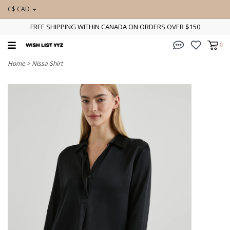
C$ CAD
FREE SHIPPING WITHIN CANADA ON ORDERS OVER $150
0
Home
>
Nissa Shirt