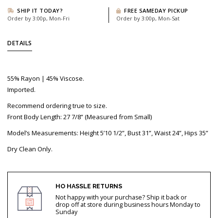
SHIP IT TODAY?
FREE SAMEDAY PICKUP
Order by 3:00p, Mon-Fri
Order by 3:00p, Mon-Sat
DETAILS
55% Rayon | 45% Viscose.
Imported.
Recommend ordering true to size.
Front Body Length: 27 7/8” (Measured from Small)
Model’s Measurements: Height 5’10 1/2”, Bust 31”, Waist 24”, Hips 35”
Dry Clean Only.
HO HASSLE RETURNS
Not happy with your purchase? Ship it back or
drop off at store during business hours Monday to
Sunday