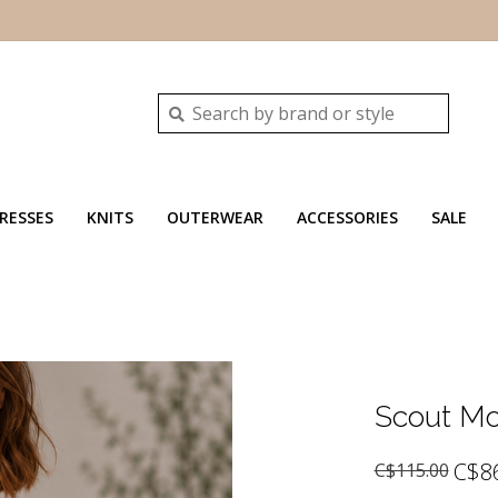
RESSES
KNITS
OUTERWEAR
ACCESSORIES
SALE
Scout Mo
C$8
C$115.00