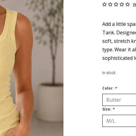
W
Add a little s
Tank. Designed 
soft, stretch k
type. Wear it a
sophisticated l
In stock
Color:
*
Size:
*