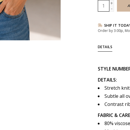
+
A
-
SHIP IT TODA
Order by 3:00p, Mo
DETAILS
STYLE
NUMBE
DETAILS:
Stretch knit
Subtle all 
Contrast rib
FABRIC & CARE
80% viscose