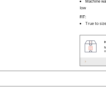
Machine was
low
FIT:
True to si
H
N
o