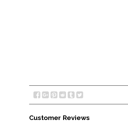
Customer Reviews