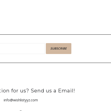
SUBSCRIBE
ion for us? Send us a Email!
info@wishlistyyz.com