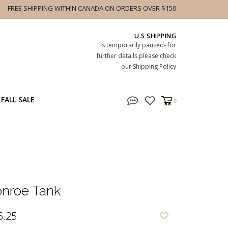
FREE SHIPPING WITHIN CANADA ON ORDERS OVER $150
U.S SHIPPING
is temporarily paused- for
further details please check
our Shipping Policy
FALL SALE
0
nroe Tank
6.25