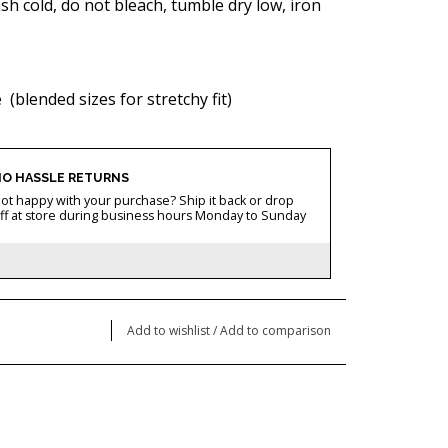
h cold, do not bleach, tumble dry low, iron
ze
(blended sizes for stretchy fit)
O HASSLE RETURNS
ot happy with your purchase? Ship it back or drop
ff at store during business hours Monday to Sunday
Add to wishlist
/
Add to comparison