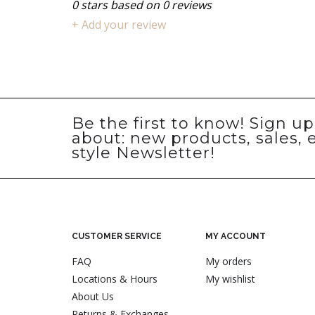
0
stars based on
0
reviews
+ Add your review
Be the first to know! Sign u
about: new products, sales, 
style Newsletter!
CUSTOMER SERVICE
MY ACCOUNT
FAQ
My orders
Locations & Hours
My wishlist
About Us
Returns & Exchanges