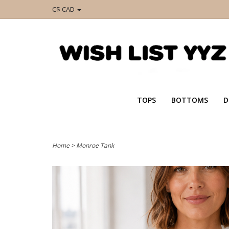
C$ CAD
TOPS
BOTTOMS
D
Home
>
Monroe Tank