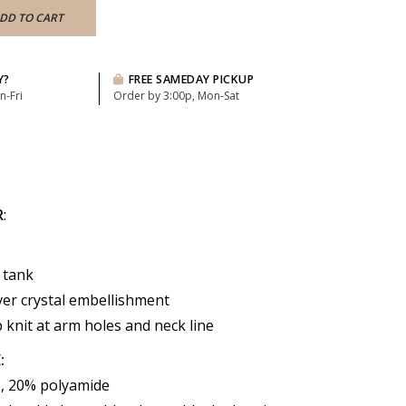
DD TO CART
Y?
FREE SAMEDAY PICKUP
n-Fri
Order by 3:00p, Mon-Sat
R
:
 tank
over crystal embellishment
 knit at arm holes and neck line
:
, 20% polyamide