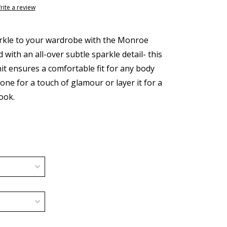
rite a review
parkle to your wardrobe with the Monroe
with an all-over subtle sparkle detail- this
nit ensures a comfortable fit for any body
lone for a touch of glamour or layer it for a
ook.