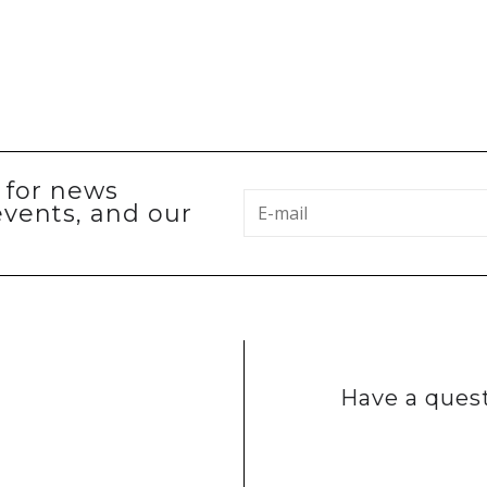
p for news
events, and our
Have a quest