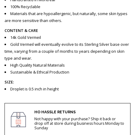
100% Recyclable
Materials that are hypoallergenic, but naturally, some skin types
are more sensitive than others.
CONTENT & CARE
14k Gold Vermeil
Gold Vermeil will eventually evolve to its Sterling Silver base over
time, varying from a couple of months to years depending on skin
type and wear.
High Quality Natural Materials
Sustainable & Ethical Production
SIZE:
Droplet is 0.5 inch in height
HO HASSLE RETURNS
Not happy with your purchase? Ship it back or
drop off at store during business hours Monday to
Sunday