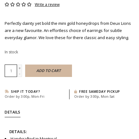
Write a review
Perfectly dainty yet bold the mini gold honeydrops from Deux Lions
are a new favourite. An effortless choice of earrings for subtle
everyday glamor. We love these for there classic and easy styling.
In stock
+
ADD TO CART
-
SHIP IT TODAY?
FREE SAMEDAY PICKUP
Order by 3:00p, Mon-Fri
Order by 3:00p, Mon-Sat
DETAILS
DETAILS:
Handcrafted in Montreal