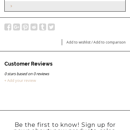
Add to wishlist
/
Add to comparison
Customer Reviews
0
stars based on
0
reviews
+ Add your review
Be the first to know! Sign up for