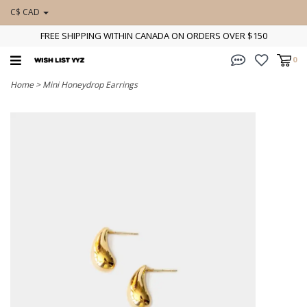
C$ CAD
FREE SHIPPING WITHIN CANADA ON ORDERS OVER $150
0
Home
>
Mini Honeydrop Earrings