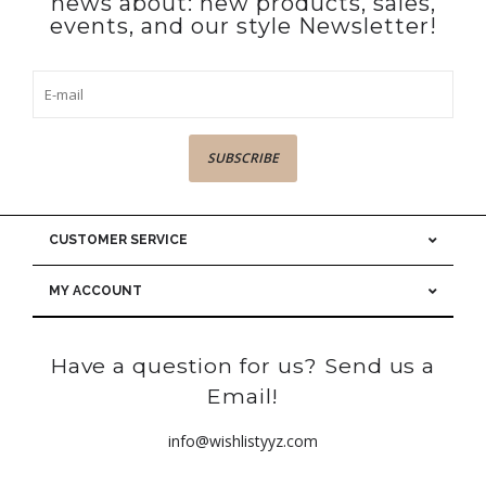
news about: new products, sales,
events, and our style Newsletter!
SUBSCRIBE
CUSTOMER SERVICE
MY ACCOUNT
Have a question for us? Send us a
Email!
info@wishlistyyz.com