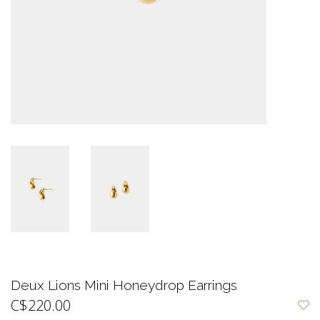
Deux Lions Mini Honeydrop Earrings
C$220.00