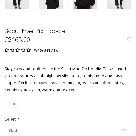
Scout Mae Zip Hoodie
C$165.00
Write a review
Stay cozy and confident in the Scout Mae Zip Hoodie. This relaxed-fit
zip-up features a soft high-low silhouette, comfy hood and easy
zipper. Perfect for cozy days at home, dog walks or coffee dates,
keeping you stylish, warm and relaxed.
In stock
Color:
*