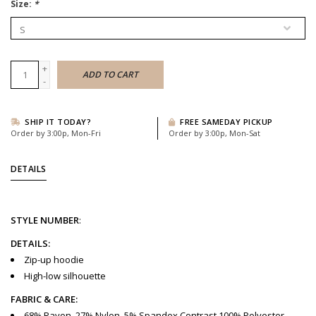
Size:
*
+
ADD TO CART
-
SHIP IT TODAY?
FREE SAMEDAY PICKUP
Order by 3:00p, Mon-Fri
Order by 3:00p, Mon-Sat
DETAILS
STYLE
NUMBER
:
DETAILS:
Zip-up hoodie
High-low silhouette
FABRIC & CARE:
68% Rayon, 27% Nylon, 5% Spandex Contrast 100% Polyester,