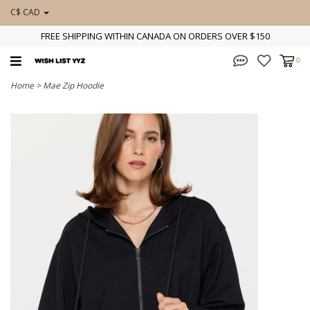
C$ CAD
FREE SHIPPING WITHIN CANADA ON ORDERS OVER $150
0
Home
>
Mae Zip Hoodie