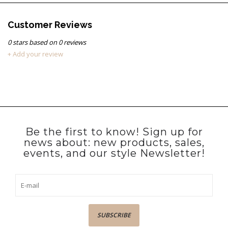
Customer Reviews
0
stars based on
0
reviews
+ Add your review
Be the first to know! Sign up for
news about: new products, sales,
events, and our style Newsletter!
SUBSCRIBE