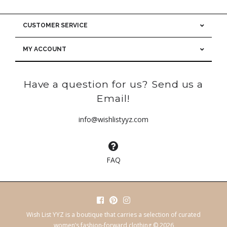
CUSTOMER SERVICE
MY ACCOUNT
Have a question for us? Send us a
Email!
info@wishlistyyz.com
FAQ
Wish List YYZ is a boutique that carries a selection of curated
women’s fashion-forward clothing © 2026