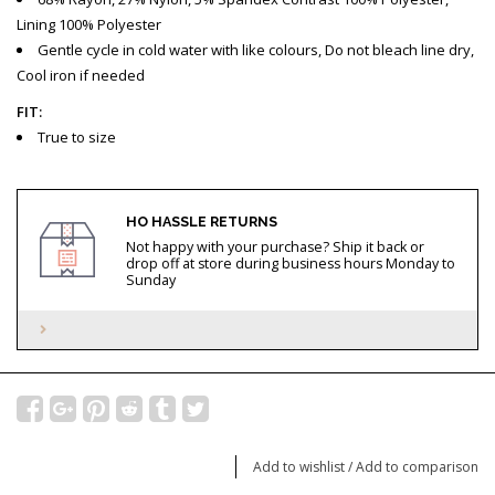
Lining 100% Polyester
Gentle cycle in cold water with like colours, Do not bleach line dry,
Cool iron if needed
FIT:
True to size
HO HASSLE RETURNS
Not happy with your purchase? Ship it back or
drop off at store during business hours Monday to
Sunday
Add to wishlist
/
Add to comparison