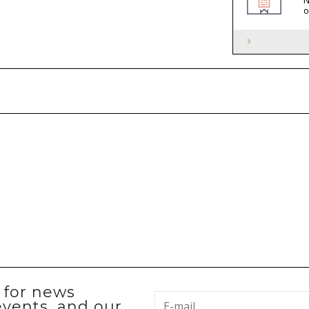
N
o
p for news
events, and our