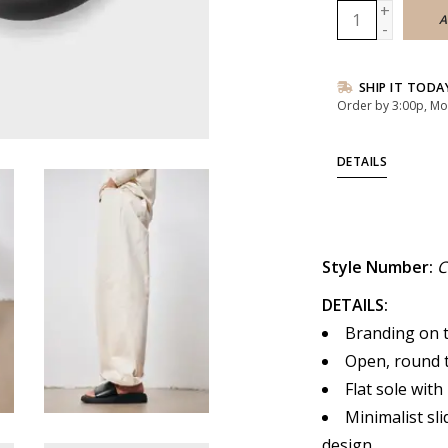
+
A
-
SHIP IT TODA
Order by 3:00p, Mo
DETAILS
Style Number:
C
DETAILS:
Branding on t
Open, round t
Flat sole with
Minimalist sli
design.