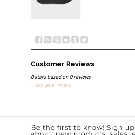
Customer Reviews
0
stars based on
0
reviews
+ Add your review
Be the first to know! Sign u
about: new products, sales, 