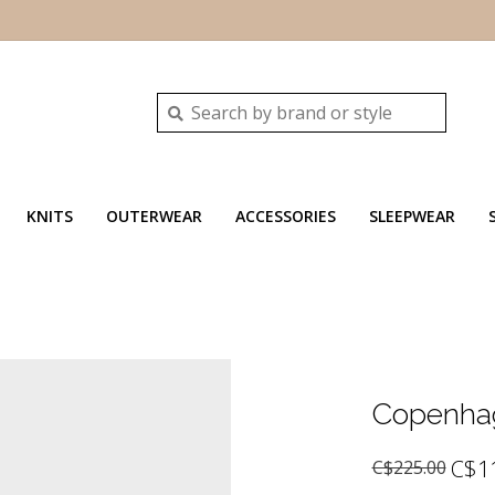
KNITS
OUTERWEAR
ACCESSORIES
SLEEPWEAR
Copenhag
C$1
C$225.00