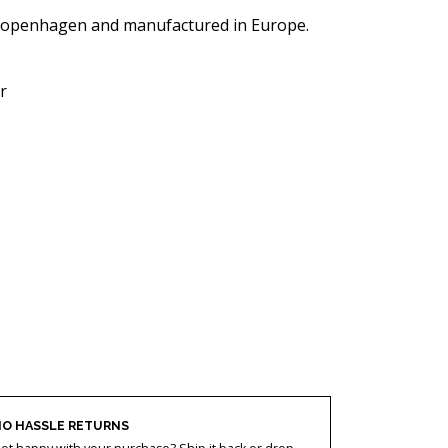
Copenhagen and manufactured in Europe.
r
O HASSLE RETURNS