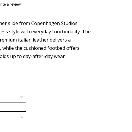
rite a review
ther slide from Copenhagen Studios
ess style with everyday functionality. The
remium italian leather delivers a
t, while the cushioned footbed offers
olds up to day-after-day wear.