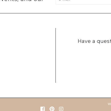
Have a quest
Wi