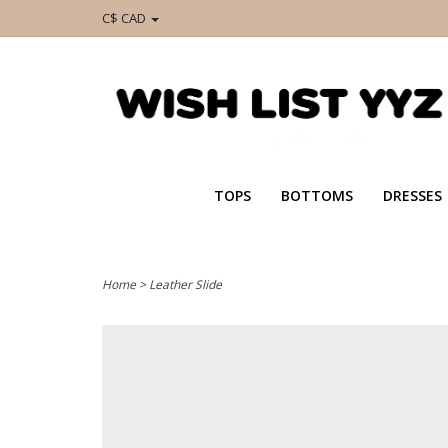
C$ CAD
TOPS
BOTTOMS
DRESSES
Home
>
Leather Slide