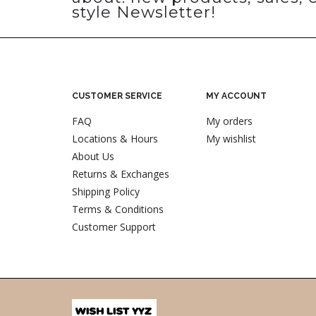
style Newsletter!
CUSTOMER SERVICE
MY ACCOUNT
FAQ
My orders
Locations & Hours
My wishlist
About Us
Returns & Exchanges
Shipping Policy
Terms & Conditions
Customer Support