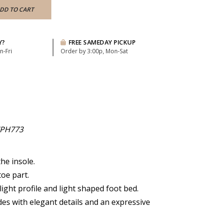
DD TO CART
Y?
FREE SAMEDAY PICKUP
n-Fri
Order by 3:00p, Mon-Sat
PH773
he insole.
oe part.
 light profile and light shaped foot bed.
des with elegant details and an expressive