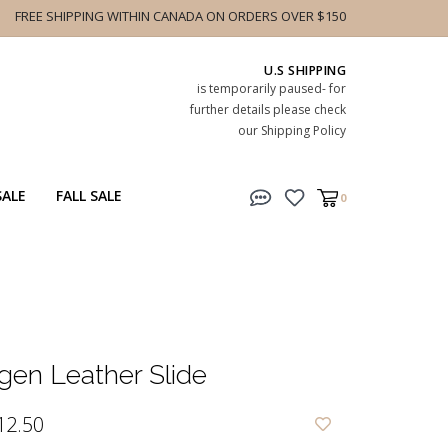
FREE SHIPPING WITHIN CANADA ON ORDERS OVER $150
U.S SHIPPING
is temporarily paused- for
further details please check
our Shipping Policy
SALE
FALL SALE
0
en Leather Slide
12.50