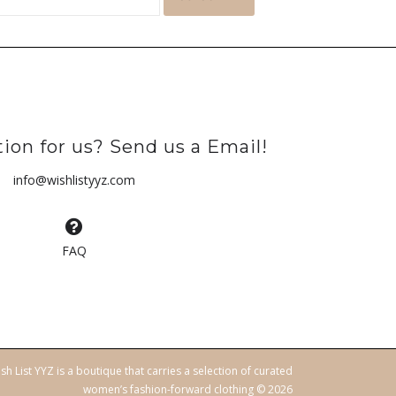
ion for us? Send us a Email!
info@wishlistyyz.com
FAQ
sh List YYZ is a boutique that carries a selection of curated
women’s fashion-forward clothing © 2026