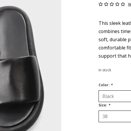
W
This sleek lea
combines timel
soft, durable p
comfortable fi
support that h
In stock
Color:
*
Size:
*