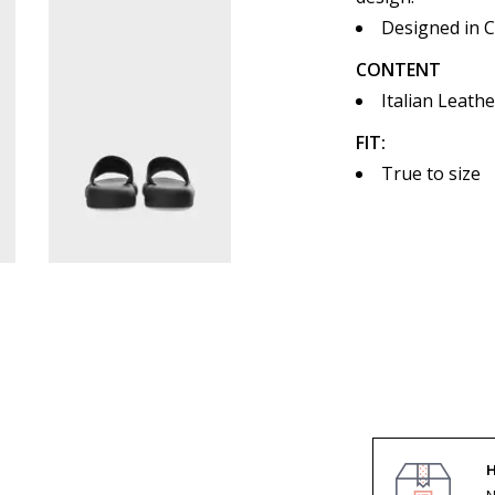
Designed in 
CONTENT
Italian Leathe
FIT:
True to size
H