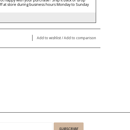
ot happy with your purchase? Ship it back or drop
ff at store during business hours Monday to Sunday
Add to wishlist
/
Add to comparison
SUBSCRIBE