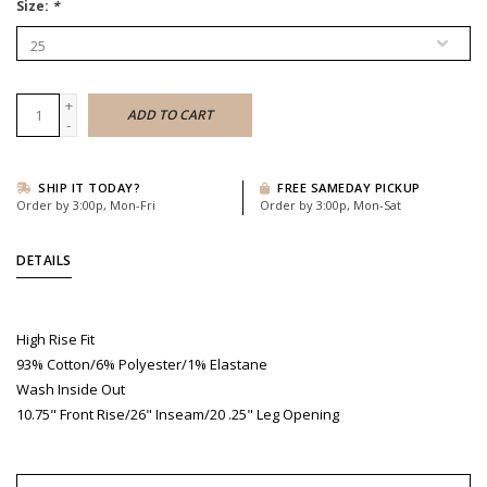
Size:
*
+
ADD TO CART
-
SHIP IT TODAY?
FREE SAMEDAY PICKUP
Order by 3:00p, Mon-Fri
Order by 3:00p, Mon-Sat
DETAILS
High Rise Fit
93% Cotton/6% Polyester/1% Elastane
Wash Inside Out
10.75" Front Rise/26" Inseam/20 .25" Leg Opening