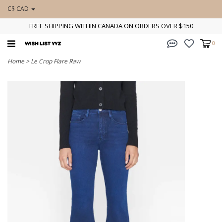
C$ CAD
FREE SHIPPING WITHIN CANADA ON ORDERS OVER $150
0
Home
>
Le Crop Flare Raw