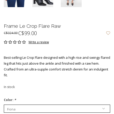
Frame Le Crop Flare Raw
C$99.00
C$324.00
Write a review
Best-selling Le Crop Flare designed with a high rise and swingy flared
leg that hits just above the ankle and finished with a raw hem.
Crafted from an ultra-supple comfort stretch denim for an indulgent
fit.
In stock
Color:
*