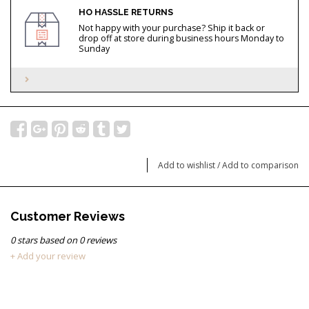
HO HASSLE RETURNS
Not happy with your purchase? Ship it back or
drop off at store during business hours Monday to
Sunday
Add to wishlist
/
Add to comparison
Customer Reviews
0
stars based on
0
reviews
+ Add your review