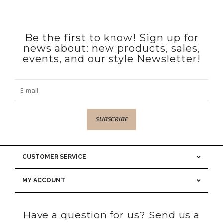
Be the first to know! Sign up for
news about: new products, sales,
events, and our style Newsletter!
SUBSCRIBE
CUSTOMER SERVICE
MY ACCOUNT
Have a question for us? Send us a