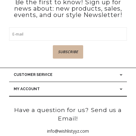
Be the first to know! Sign up for
news about: new products, sales,
events, and our style Newsletter!
SUBSCRIBE
CUSTOMER SERVICE
MY ACCOUNT
Have a question for us? Send us a
Email!
info@wishlistyyz.com