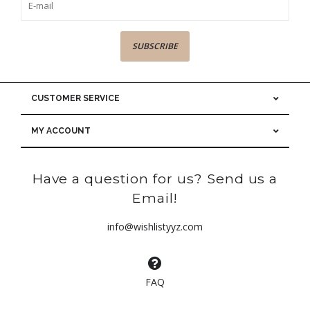
SUBSCRIBE
CUSTOMER SERVICE
MY ACCOUNT
Have a question for us? Send us a
Email!
info@wishlistyyz.com
FAQ