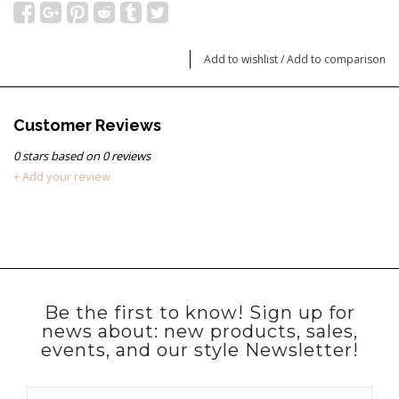
Add to wishlist
/
Add to comparison
Customer Reviews
0
stars based on
0
reviews
+ Add your review
Be the first to know! Sign up for
news about: new products, sales,
events, and our style Newsletter!