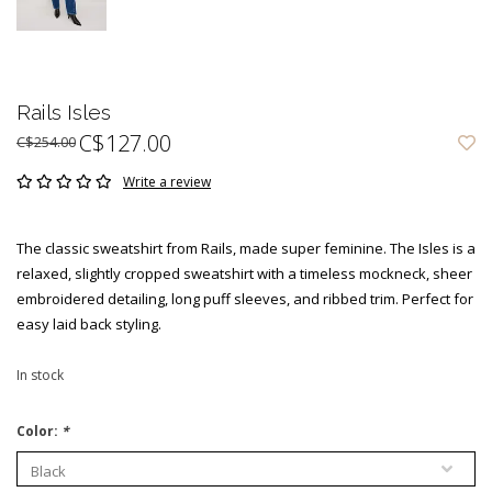
Rails Isles
C$127.00
C$254.00
Write a review
The classic sweatshirt from Rails, made super feminine. The Isles is a
relaxed, slightly cropped sweatshirt with a timeless mockneck, sheer
embroidered detailing, long puff sleeves, and ribbed trim. Perfect for
easy laid back styling.
In stock
Color:
*