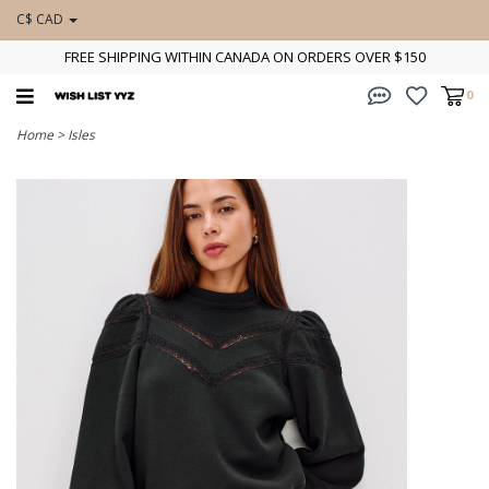
C$ CAD
FREE SHIPPING WITHIN CANADA ON ORDERS OVER $150
0
Home
>
Isles