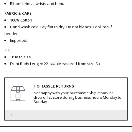
Ribbed trim at wrists and hem.
FABRIC & CARE:
100% Cotton
Hand wash cold. Lay flat to dry. Do not bleach. Cool iron if
needed.
Imported.
FIT:
True to size
Front Body Length: 22 1/4" (Measured from size S.)
HO HASSLE RETURNS
Not happy with your purchase? Ship it back or
drop off at store during business hours Monday to
Sunday