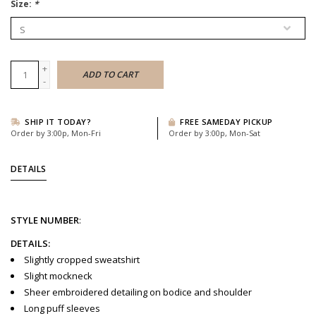
Size:
*
+
ADD TO CART
-
SHIP IT TODAY?
FREE SAMEDAY PICKUP
Order by 3:00p, Mon-Fri
Order by 3:00p, Mon-Sat
DETAILS
STYLE
NUMBER
:
DETAILS:
Slightly cropped sweatshirt
Slight mockneck
Sheer embroidered detailing on bodice and shoulder
Long puff sleeves