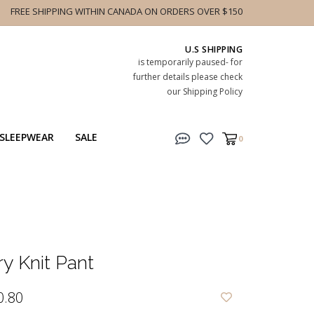
FREE SHIPPING WITHIN CANADA ON ORDERS OVER $150
U.S SHIPPING
is temporarily paused- for
further details please check
our Shipping Policy
SLEEPWEAR
SALE
0
ry Knit Pant
0.80