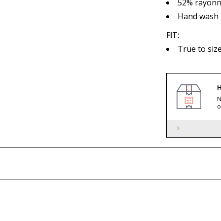
52% rayonne
Hand wash
FIT:
True to siz
H
N
o