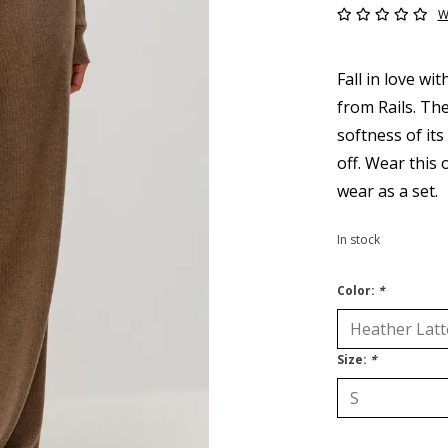
W
Fall in love wit
from Rails. The
softness of its
off. Wear this 
wear as a set.
In stock
Color:
*
Size:
*