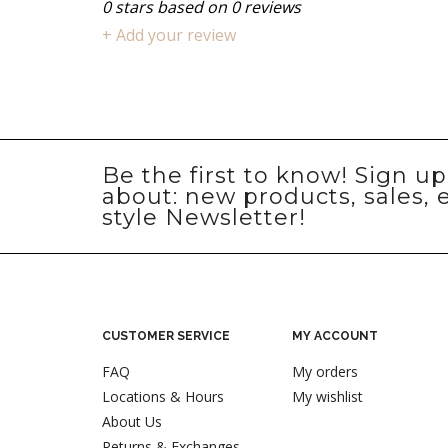
0
stars based on
0
reviews
+ Add your review
Be the first to know! Sign u
about: new products, sales, 
style Newsletter!
CUSTOMER SERVICE
MY ACCOUNT
FAQ
My orders
Locations & Hours
My wishlist
About Us
Returns & Exchanges