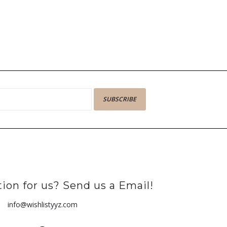
SUBSCRIBE
ion for us? Send us a Email!
info@wishlistyyz.com