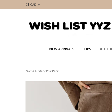
C$ CAD
NEW ARRIVALS
TOPS
BOTTO
Home
>
Ellery Knit Pant