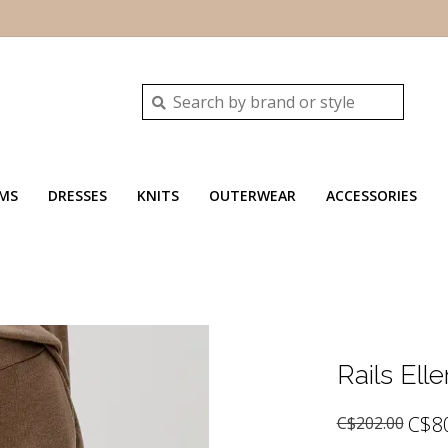
MS
DRESSES
KNITS
OUTERWEAR
ACCESSORIES
Rails Elle
C$8
C$202.00