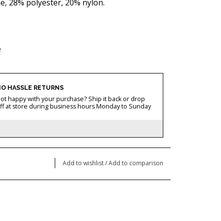
, 28% polyester, 20% nylon.
e
O HASSLE RETURNS
ot happy with your purchase? Ship it back or drop
ff at store during business hours Monday to Sunday
Add to wishlist
/
Add to comparison