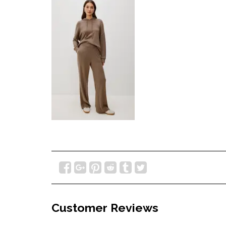
Customer Reviews