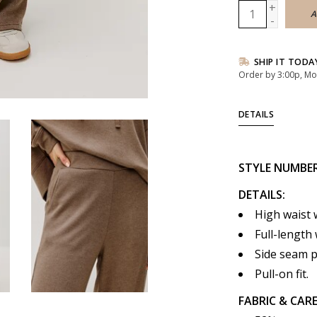
+
A
-
SHIP IT TODA
Order by 3:00p, Mo
DETAILS
STYLE
NUMBE
DETAILS:
High waist 
Full-length 
Side seam 
Pull-on fit.
FABRIC & CARE