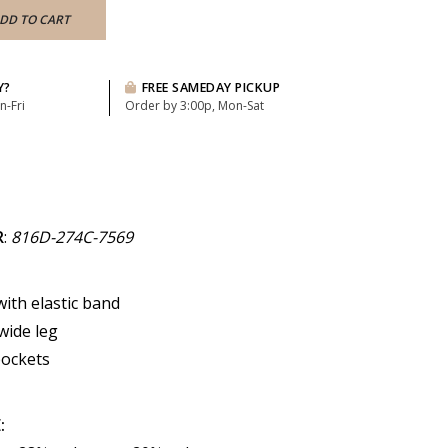
DD TO CART
Y?
FREE SAMEDAY PICKUP
n-Fri
Order by 3:00p, Mon-Sat
R
:
816D-274C-7569
with elastic band
wide leg
pockets
: