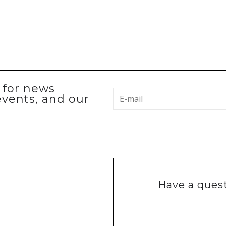
p for news
events, and our
Have a quest