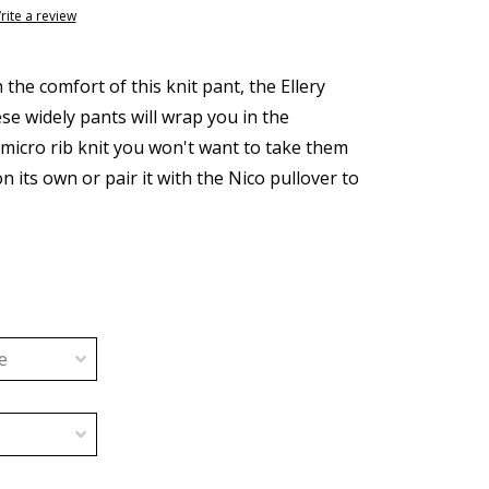
rite a review
h the comfort of this knit pant, the Ellery
se widely pants will wrap you in the
 micro rib knit you won't want to take them
on its own or pair it with the Nico pullover to