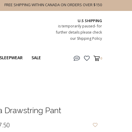
FREE SHIPPING WITHIN CANADA ON ORDERS OVER $150
U.S SHIPPING
is temporarily paused- for
further details please check
our Shipping Policy
SLEEPWEAR
SALE
0
a Drawstring Pant
7.50