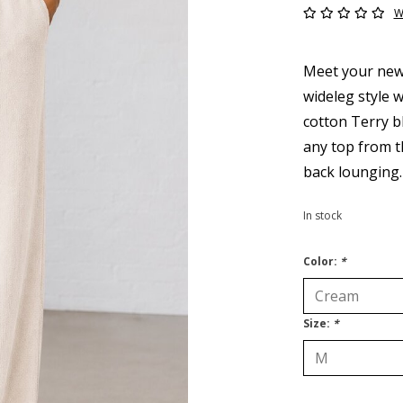
W
Meet your new 
wideleg style w
cotton Terry bl
any top from th
back lounging.
In stock
Color:
*
Size:
*