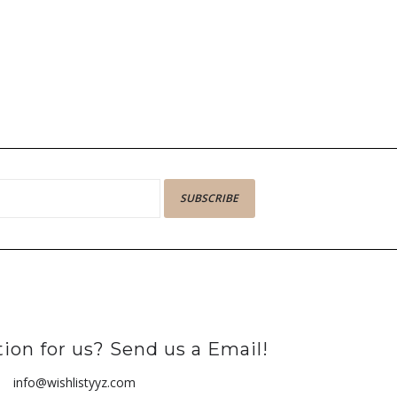
SUBSCRIBE
ion for us? Send us a Email!
info@wishlistyyz.com