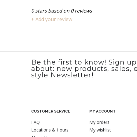
0
stars based on
0
reviews
+ Add your review
Be the first to know! Sign u
about: new products, sales, 
style Newsletter!
CUSTOMER SERVICE
MY ACCOUNT
FAQ
My orders
Locations & Hours
My wishlist