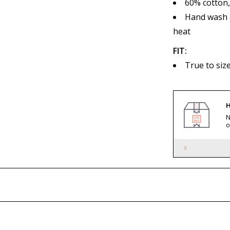
60% cotton
Hand wash c
heat
FIT:
True to siz
H
N
o