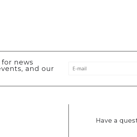
p for news
events, and our
Have a quest