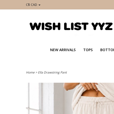
C$ CAD
NEW ARRIVALS
TOPS
BOTTO
Home
>
Ella Drawstring Pant