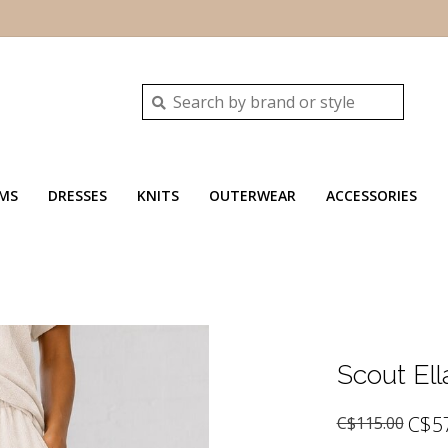
MS
DRESSES
KNITS
OUTERWEAR
ACCESSORIES
Scout Ell
C$5
C$115.00