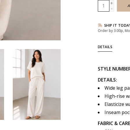
+
A
-
SHIP IT TODA
Order by 3:00p, Mo
DETAILS
STYLE
NUMBE
DETAILS:
Wide leg pa
High-rise wa
Elasticize w
Inseam poc
FABRIC & CARE