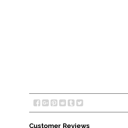
Customer Reviews