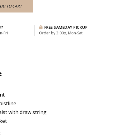
DD TO CART
Y?
FREE SAMEDAY PICKUP
n-Fri
Order by 3:00p, Mon-Sat
R
:
nt
istline
aist with draw string
ket
: