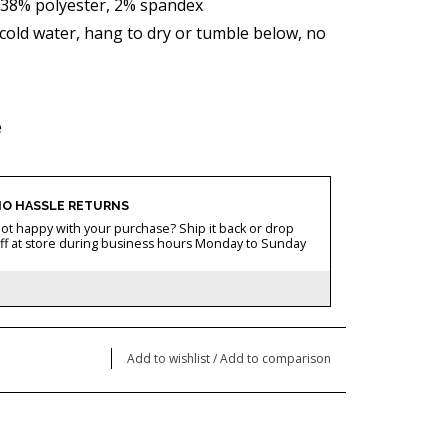
,38% polyester, 2% spandex
old water, hang to dry or tumble below, no
e
O HASSLE RETURNS
ot happy with your purchase? Ship it back or drop
ff at store during business hours Monday to Sunday
Add to wishlist
/
Add to comparison