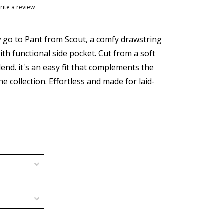
rite a review
go to Pant from Scout, a comfy drawstring
ith functional side pocket. Cut from a soft
end. it's an easy fit that complements the
e collection. Effortless and made for laid-