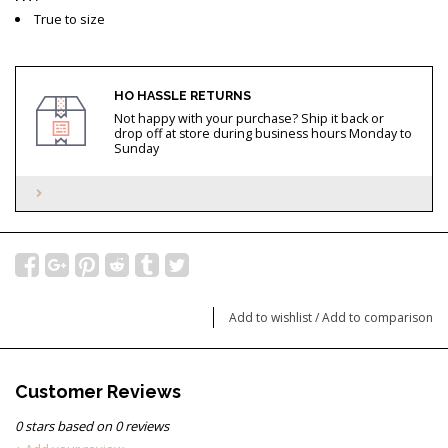
True to size
HO HASSLE RETURNS
Not happy with your purchase? Ship it back or
drop off at store during business hours Monday to
Sunday
Add to wishlist
/
Add to comparison
Customer Reviews
0
stars based on
0
reviews