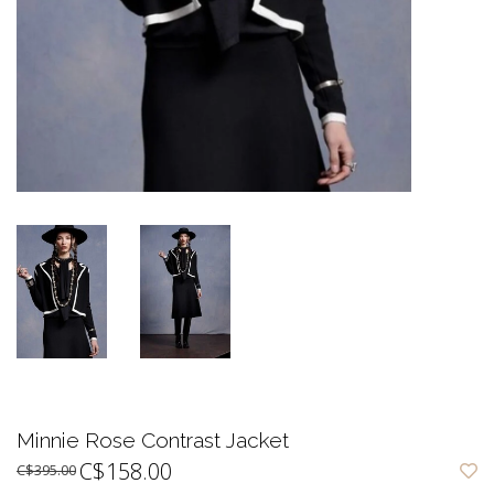
Minnie Rose Contrast Jacket
C$158.00
C$395.00