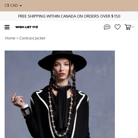
C$ CAD
FREE SHIPPING WITHIN CANADA ON ORDERS OVER $150
0
Home
>
Contrast Jacket