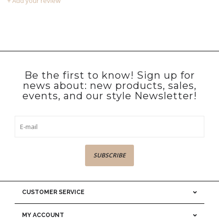
+ Add your review
Be the first to know! Sign up for
news about: new products, sales,
events, and our style Newsletter!
SUBSCRIBE
CUSTOMER SERVICE
MY ACCOUNT