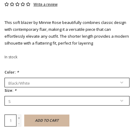
Write a review
This soft blazer by Minnie Rose beautifully combines classic design
with contemporary flair, making it a versatile piece that can
effortlessly elevate any outfit. The shorter length provides a modern
silhouette with a flattering fit, perfect for layering
In stock
Color:
*
Size:
*
+
ADD TO CART
-