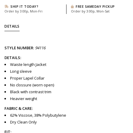
SHIP IT TODAY?
FREE SAMEDAY PICKUP
Order by 3:00p, Mon-Fri
Order by 3:00p, Mon-Sat
DETAILS
STYLE
NUMBER
:
94116
DETAILS:
Waiste length Jacket
Long sleeve
Proper Lapel Collar
No clossure (worn open)
Black with contrast trim
Heavier weight
FABRIC & CARE:
62% Viscose, 38% Polybutylene
Dry Clean Only
FIT: