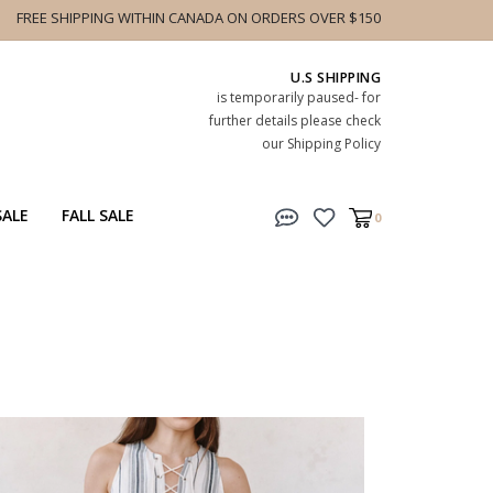
FREE SHIPPING WITHIN CANADA ON ORDERS OVER $150
U.S SHIPPING
is temporarily paused- for
further details please check
our Shipping Policy
SALE
FALL SALE
0