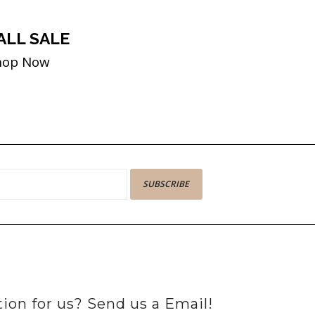
ALL SALE
hop Now
SUBSCRIBE
ion for us? Send us a Email!