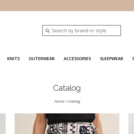
KNITS
OUTERWEAR
ACCESSORIES
SLEEPWEAR
Catalog
Home
/
Catalog