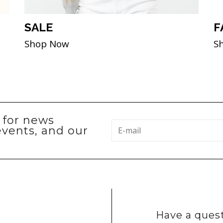
SALE
F
Shop Now
S
p for news
events, and our
Have a quest