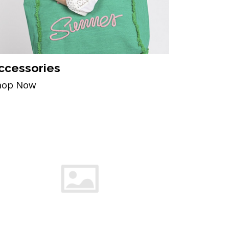
ccessories
hop Now