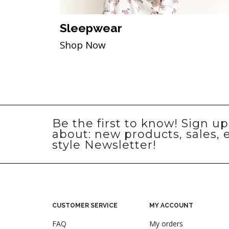
Sleepwear
Shop Now
Be the first to know! Sign u
about: new products, sales, 
style Newsletter!
CUSTOMER SERVICE
MY ACCOUNT
FAQ
My orders