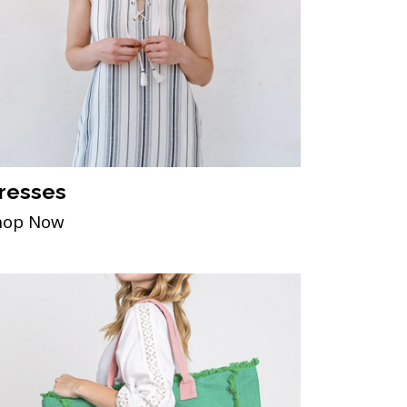
resses
hop Now