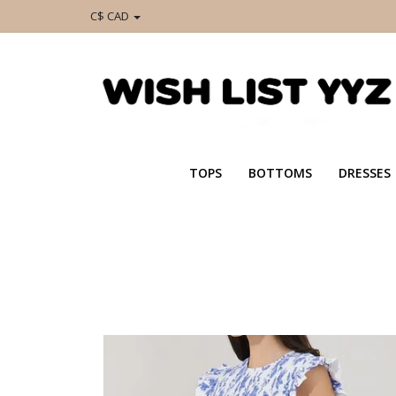
C$ CAD
TOPS
BOTTOMS
DRESSES