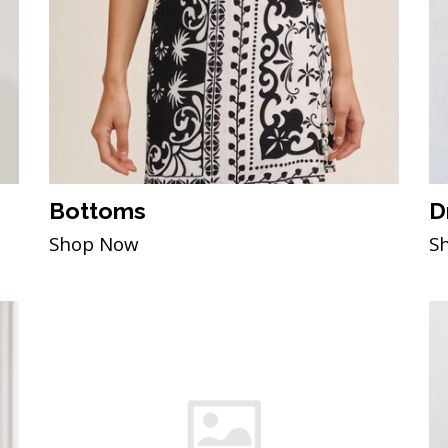
Bottoms
D
Shop Now
S