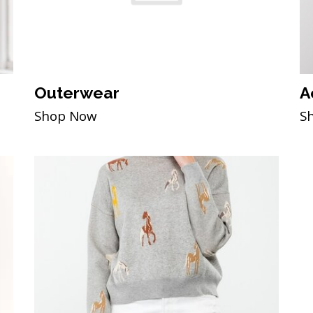
Outerwear
A
Shop Now
S