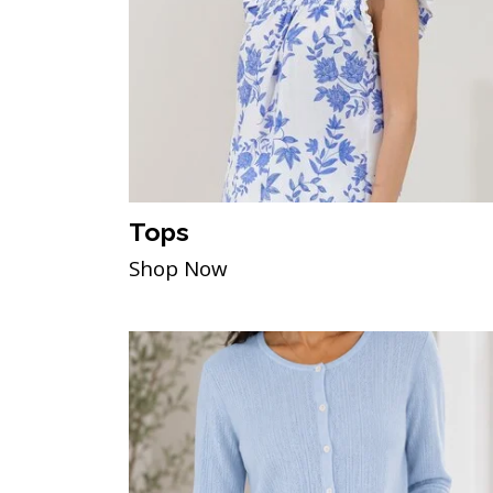
Tops
Shop Now