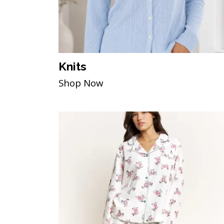
Knits
Shop Now