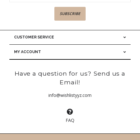
SUBSCRIBE
CUSTOMER SERVICE
MY ACCOUNT
Have a question for us? Send us a
Email!
info@wishlistyyz.com
FAQ