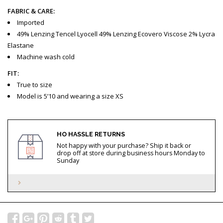
FABRIC & CARE:
Imported
49% Lenzing Tencel Lyocell 49% Lenzing Ecovero Viscose 2% Lycra
Elastane
Machine wash cold
FIT:
True to size
Model is 5’10 and wearing a size XS
HO HASSLE RETURNS
Not happy with your purchase? Ship it back or
drop off at store during business hours Monday to
Sunday