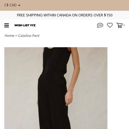
C$ CAD
FREE SHIPPING WITHIN CANADA ON ORDERS OVER $150
0
Home
>
Catalina Pant