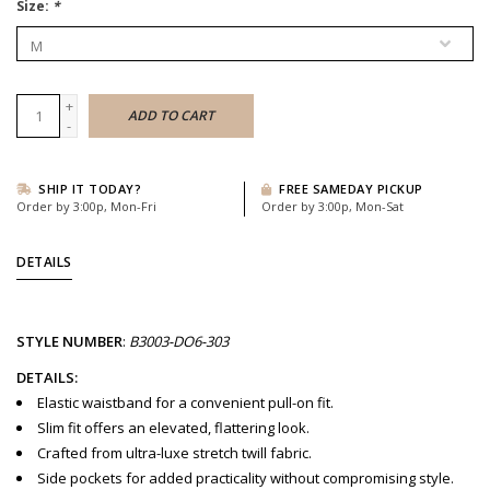
Size:
*
+
ADD TO CART
-
SHIP IT TODAY?
FREE SAMEDAY PICKUP
Order by 3:00p, Mon-Fri
Order by 3:00p, Mon-Sat
DETAILS
STYLE
NUMBER
:
B3003-DO6-303
DETAILS:
Elastic waistband for a convenient pull-on fit.
Slim fit offers an elevated, flattering look.
Crafted from ultra-luxe stretch twill fabric.
Side pockets for added practicality without compromising style.