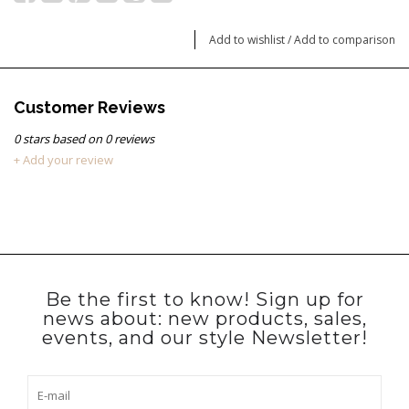
Add to wishlist
/
Add to comparison
Customer Reviews
0
stars based on
0
reviews
+ Add your review
Be the first to know! Sign up for
news about: new products, sales,
events, and our style Newsletter!