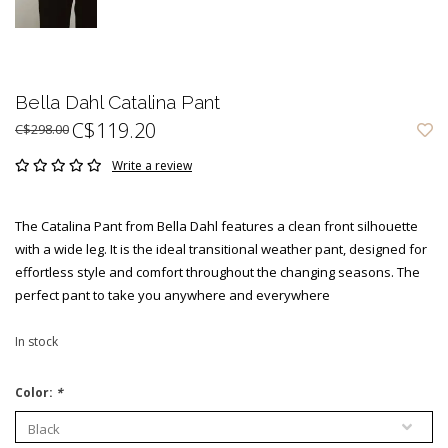
Bella Dahl Catalina Pant
C$119.20
C$298.00
Write a review
The Catalina Pant from Bella Dahl features a clean front silhouette
with a wide leg. It is the ideal transitional weather pant, designed for
effortless style and comfort throughout the changing seasons. The
perfect pant to take you anywhere and everywhere
In stock
Color:
*