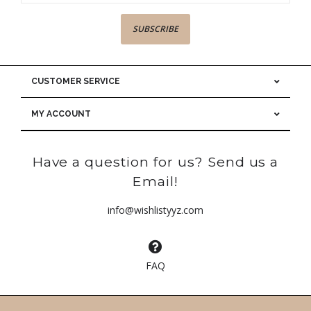
SUBSCRIBE
CUSTOMER SERVICE
MY ACCOUNT
Have a question for us? Send us a
Email!
info@wishlistyyz.com
FAQ