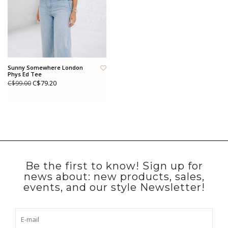
Sunny Somewhere London
Phys Ed Tee
C$79.20
C$99.00
Be the first to know! Sign up for
news about: new products, sales,
events, and our style Newsletter!