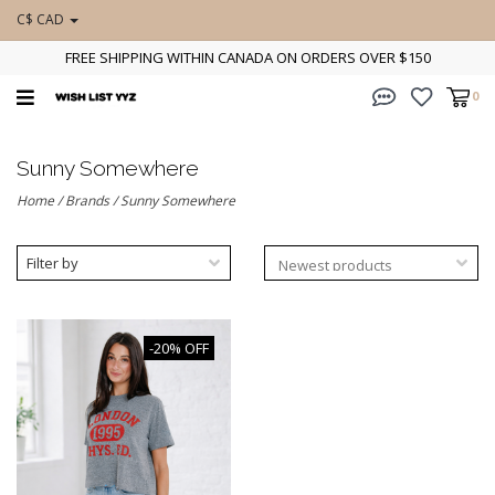
C$ CAD
FREE SHIPPING WITHIN CANADA ON ORDERS OVER $150
0
Sunny Somewhere
Home
/
Brands
/
Sunny Somewhere
Filter by
-20% OFF